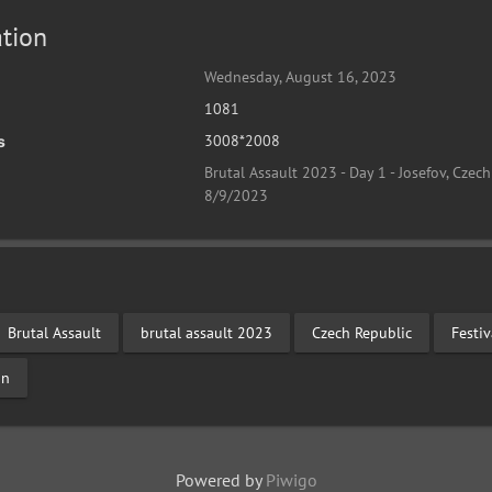
tion
Wednesday, August 16, 2023
1081
3008*2008
s
Brutal Assault 2023 - Day 1 - Josefov, Czech
8/9/2023
Brutal Assault
brutal assault 2023
Czech Republic
Festi
on
Powered by
Piwigo