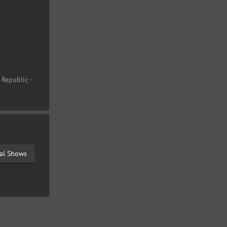
 Republic -
val Shows