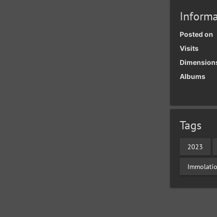
Informa
Posted on
Visits
Dimension
Albums
Tags
2023
Immolati