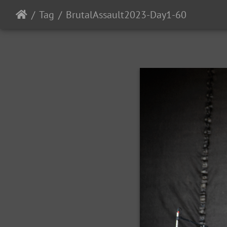
Tag
BrutalAssault2023-Day1-60