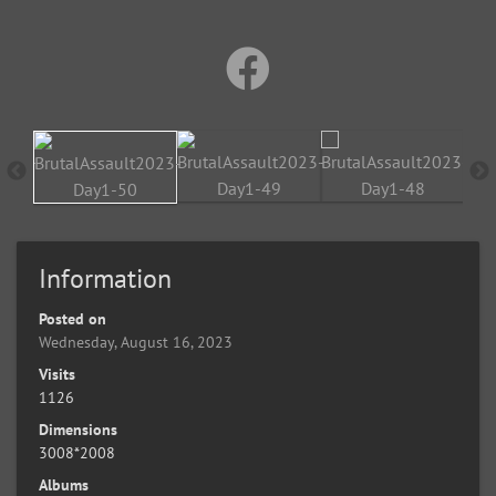
Information
Posted on
Wednesday, August 16, 2023
Visits
1126
Dimensions
3008*2008
Albums