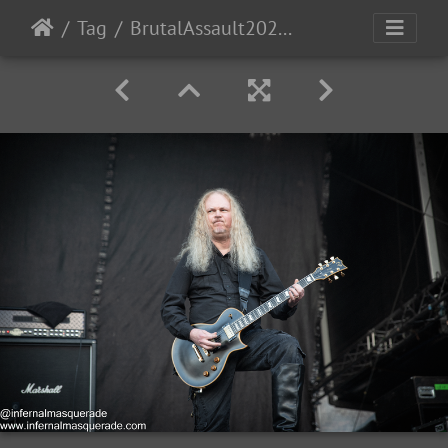
Tag
BrutalAssault2023-Day1-50