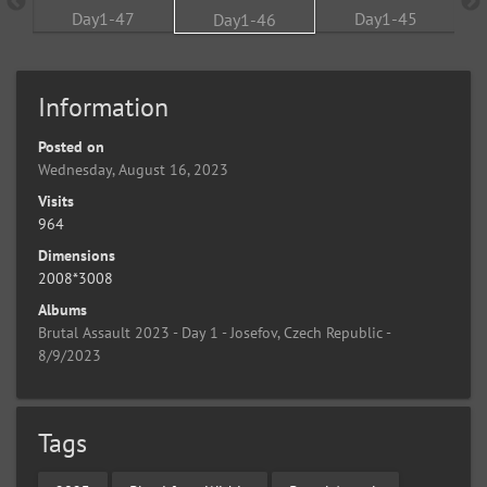
Information
Posted on
Wednesday, August 16, 2023
Visits
964
Dimensions
2008*3008
Albums
Brutal Assault 2023 - Day 1 - Josefov, Czech Republic -
8/9/2023
Tags