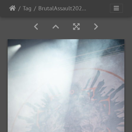
Tag
BrutalAssault2023-Day1-46