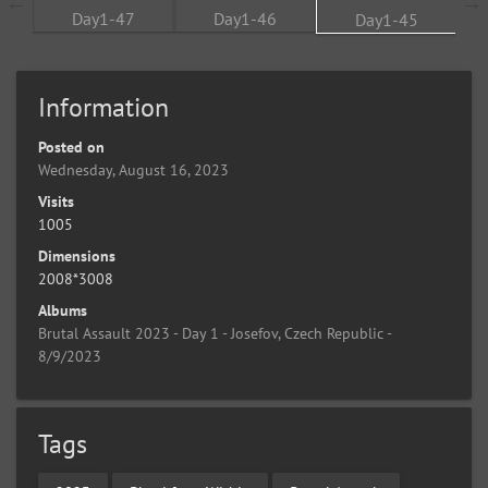
Information
Posted on
Wednesday, August 16, 2023
Visits
1005
Dimensions
2008*3008
Albums
Brutal Assault 2023 - Day 1 - Josefov, Czech Republic -
8/9/2023
Tags