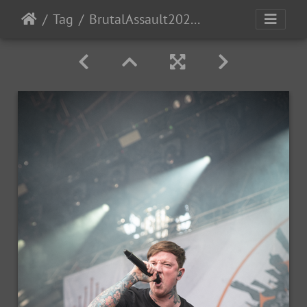
Tag
BrutalAssault2023-Day1-45