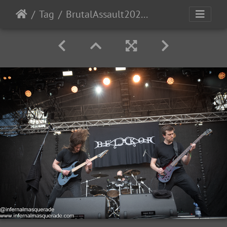
Tag
BrutalAssault2023-Day1-29