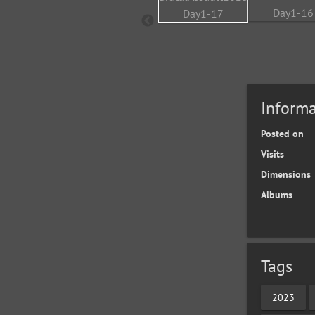
Informa
Posted on
Visits
Dimensions
Albums
Tags
2023