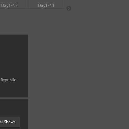
 Republic -
val Shows