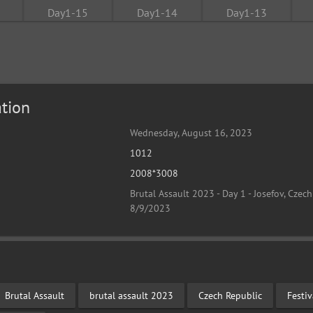
tion
Wednesday, August 16, 2023
1012
2008*3008
Brutal Assault 2023 - Day 1 - Josefov, Czech
8/9/2023
Brutal Assault
brutal assault 2023
Czech Republic
Festi