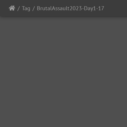
Tag
BrutalAssault2023-Day1-17