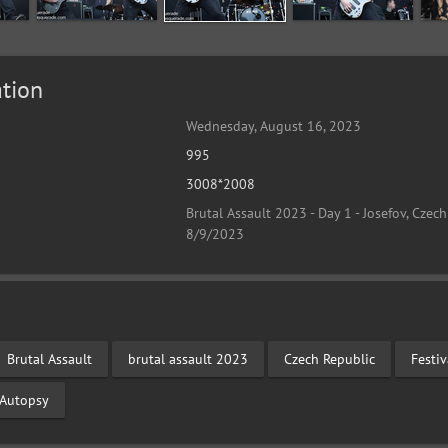
tion
Wednesday, August 16, 2023
995
3008*2008
Brutal Assault 2023 - Day 1 - Josefov, Czech
8/9/2023
Brutal Assault
brutal assault 2023
Czech Republic
Festi
n Autopsy