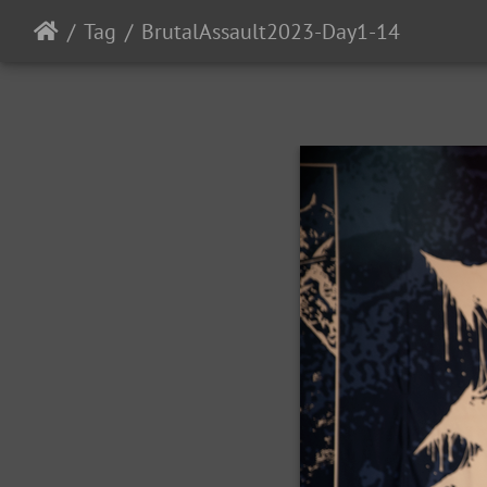
Tag
BrutalAssault2023-Day1-14