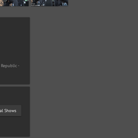
 Republic -
val Shows