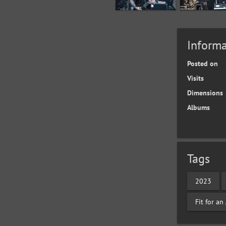
Informa
Posted on
Visits
Dimensions
Albums
Tags
2023
Fit for a