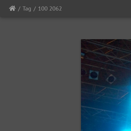
Tag
100 2062