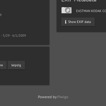
EASTMAN KODAK CO
19
Show EXIF data
 - 5/29 - 6/1/2009
re
leipzig
Powered by
Piwigo