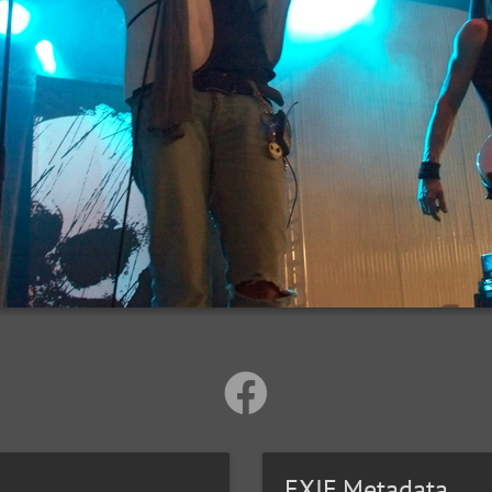
EXIF Metadata