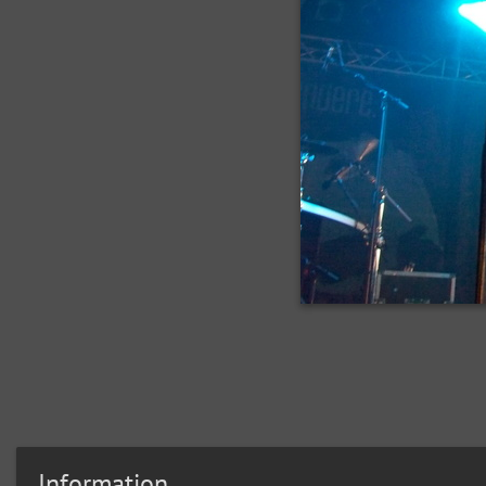
Information