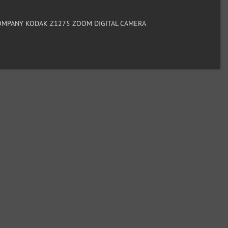
MPANY KODAK Z1275 ZOOM DIGITAL CAMERA