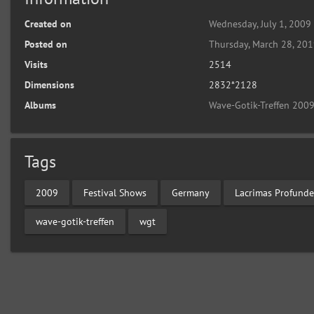
Created on
Wednesday, July 1, 2009
Posted on
Thursday, March 28, 20
Visits
2514
Dimensions
2832*2128
Albums
Wave-Gotik-Treffen 2009
Tags
2009
Festival Shows
Germany
Lacrimas Profunde
wave-gotik-treffen
wgt