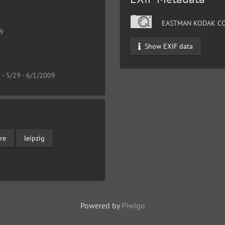
EASTMAN KODAK CO
19
Show EXIF data
 - 5/29 - 6/1/2009
re
leipzig
Powered by
Piwigo