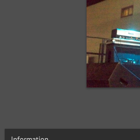
Information