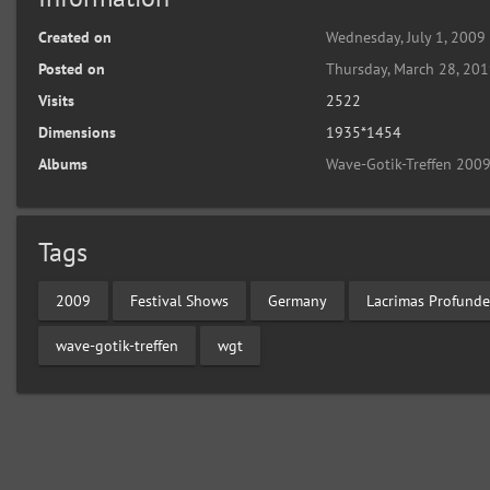
Created on
Wednesday, July 1, 2009
Posted on
Thursday, March 28, 20
Visits
2522
Dimensions
1935*1454
Albums
Wave-Gotik-Treffen 2009
Tags
2009
Festival Shows
Germany
Lacrimas Profunde
wave-gotik-treffen
wgt