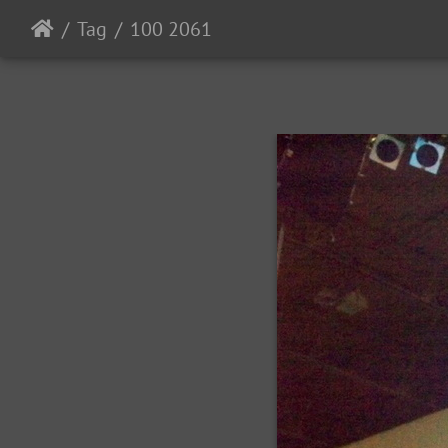
Tag
100 2061