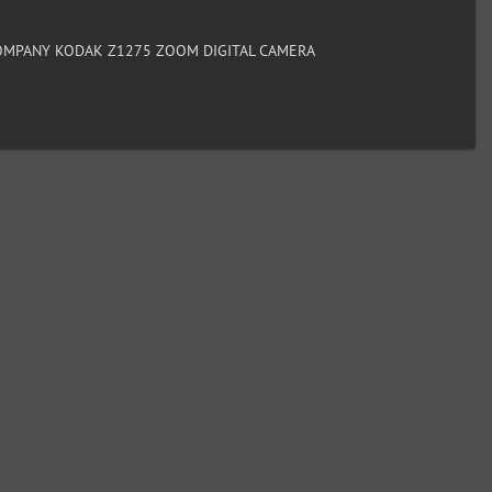
MPANY KODAK Z1275 ZOOM DIGITAL CAMERA