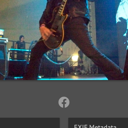
EXIF Metadata