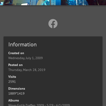
Information
Created on
Wednesday, July 1, 2009
Posted on
Thursday, March 28, 2019
Visits
2591
Dimensions
1889*1419
Albums
Wave-Gotik-Treffen 2009 - 5/29 - 6/1/2009