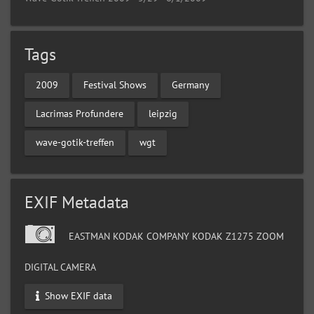
Tags
2009
Festival Shows
Germany
Lacrimas Profundere
leipzig
wave-gotik-treffen
wgt
EXIF Metadata
EASTMAN KODAK COMPANY KODAK Z1275 ZOOM
DIGITAL CAMERA
Show EXIF data