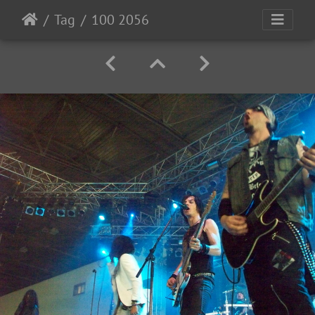
Tag
100 2056