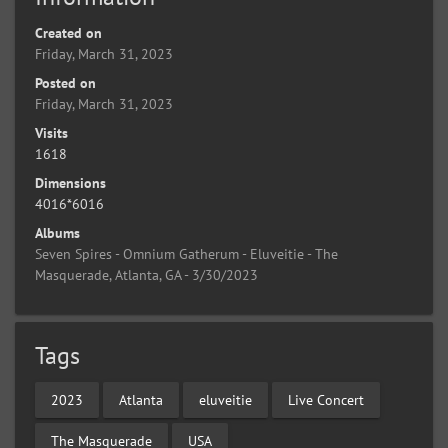
Created on
Friday, March 31, 2023
Posted on
Friday, March 31, 2023
Visits
1618
Dimensions
4016*6016
Albums
Seven Spires - Omnium Gatherum - Eluveitie - The
Masquerade, Atlanta, GA - 3/30/2023
Tags
2023
Atlanta
eluveitie
Live Concert
The Masquerade
USA