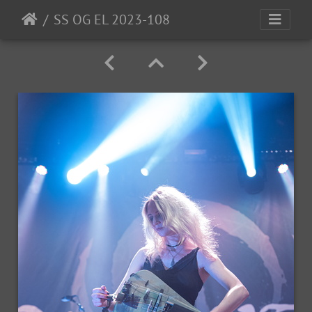
SS OG EL 2023-108