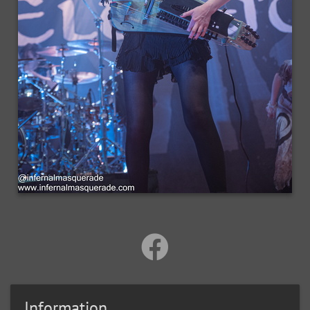
Information