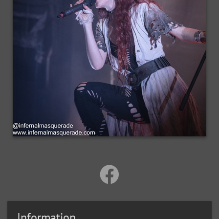
Information