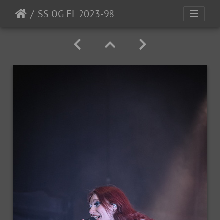
SS OG EL 2023-98