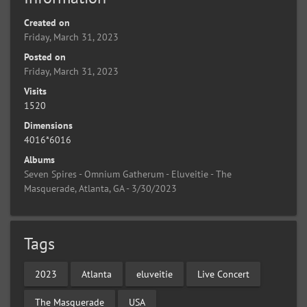
Created on
Friday, March 31, 2023
Posted on
Friday, March 31, 2023
Visits
1520
Dimensions
4016*6016
Albums
Seven Spires - Omnium Gatherum - Eluveitie - The
Masquerade, Atlanta, GA - 3/30/2023
Tags
2023
Atlanta
eluveitie
Live Concert
The Masquerade
USA