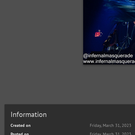
Information
Created on
Friday, March 31, 2023
Posted on
Friday, March 31, 2023