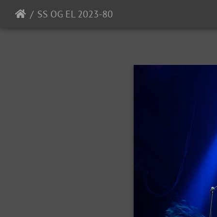
SS OG EL 2023-80