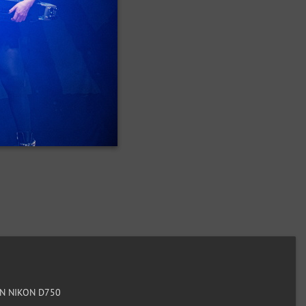
N NIKON D750