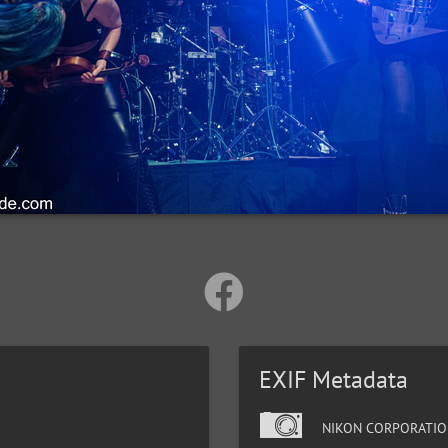
EXIF Metadata
NIKON CORPORATIO