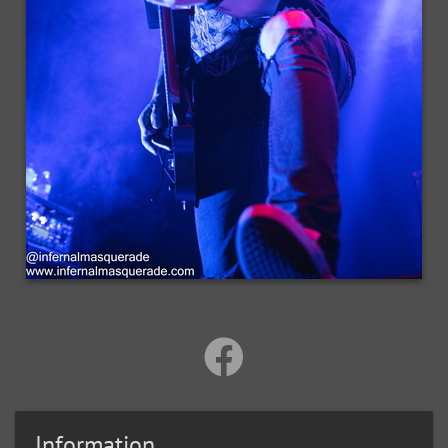
Information