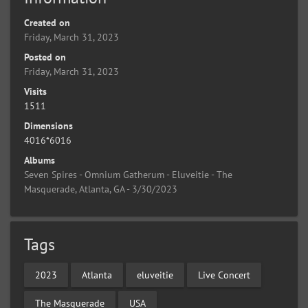
Created on
Friday, March 31, 2023
Posted on
Friday, March 31, 2023
Visits
1511
Dimensions
4016*6016
Albums
Seven Spires - Omnium Gatherum - Eluveitie - The
Masquerade, Atlanta, GA - 3/30/2023
Tags
2023
Atlanta
eluveitie
Live Concert
The Masquerade
USA