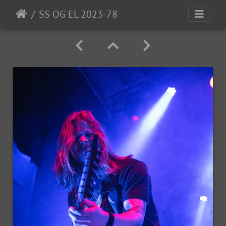
SS OG EL 2023-78