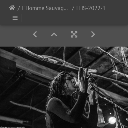
L'Homme Sauvage 2022 - Day 3 - Auzas, France - 9/24/2022
LHS-2022-156