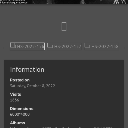
Information
Posted on
Saturday, October 8, 2022
Visits
1836
Dimensions
6000*4000
Albums