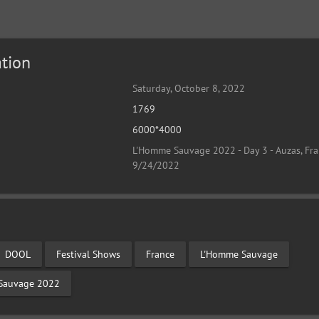
tion
Saturday, October 8, 2022
1769
6000*4000
L'Homme Sauvage 2022 - Day 3 - Auzas, Fra
9/24/2022
DOOL
Festival Shows
France
L'Homme Sauvage
Sauvage 2022