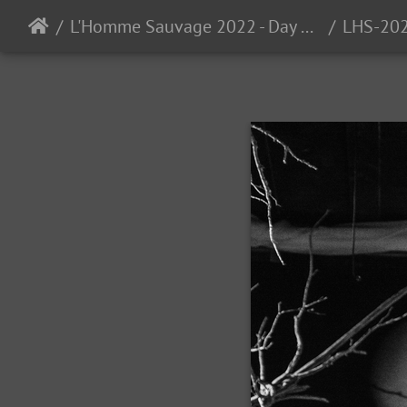
L'Homme Sauvage 2022 - Day 3 - Auzas, France - 9/24/2022
LHS-20