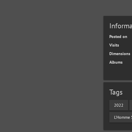
Informa
Posted on
Visits
Dimensions
Albums
Tags
2022
L'Homme 