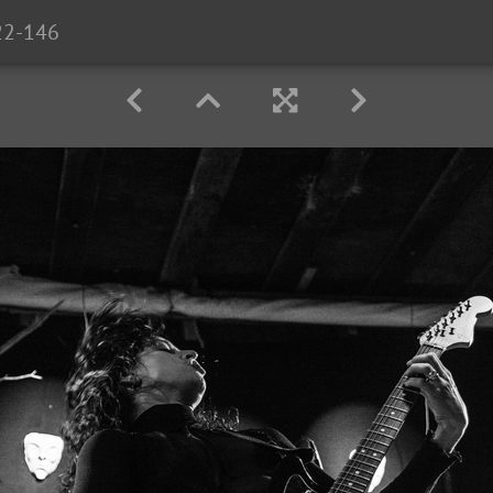
22-146