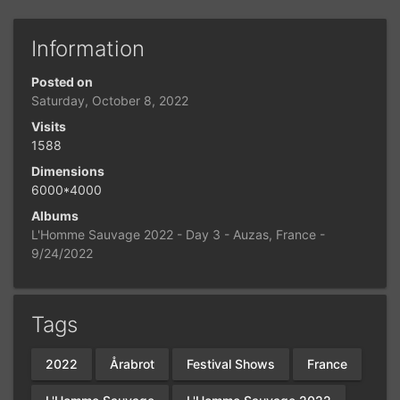
Information
Posted on
Saturday, October 8, 2022
Visits
1588
Dimensions
6000*4000
Albums
L'Homme Sauvage 2022 - Day 3 - Auzas, France -
9/24/2022
Tags
2022
Årabrot
Festival Shows
France