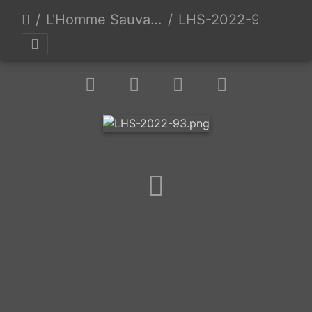
L'Homme Sauvage 2022 - Day 3 - Auzas, France - 9/24/2022
LHS-2022-93