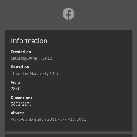
Information
Created on
Saturday, June 9, 2012
Posted on
Thursday, March 28, 2019
Visits
2830
Dimensions
3872*2176
Albums
Wave-Gotik-Treffen 2011 - 6/9 - 13/2011