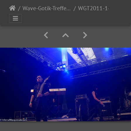
Wave-Gotik-Treffen 2011 - 6/9 - 13/2011
WGT2011-140