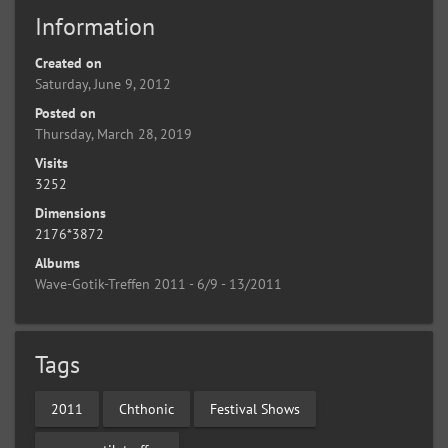
Information
Created on
Saturday, June 9, 2012
Posted on
Thursday, March 28, 2019
Visits
3252
Dimensions
2176*3872
Albums
Wave-Gotik-Treffen 2011 - 6/9 - 13/2011
Tags
2011
Chthonic
Festival Shows