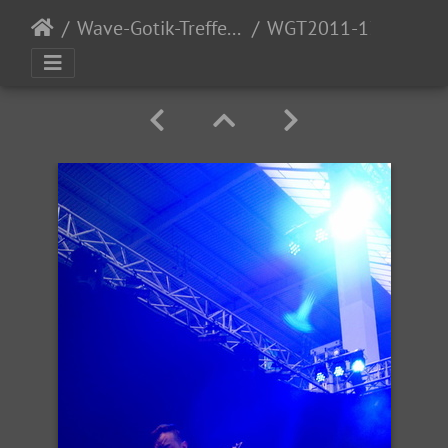
Wave-Gotik-Treffen 2011 - 6/9 - 13/2011
WGT2011-139