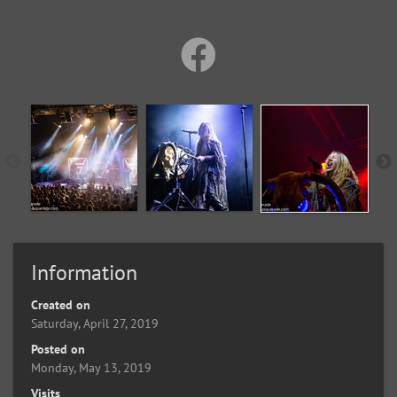
Information
Created on
Saturday, April 27, 2019
Posted on
Monday, May 13, 2019
Visits