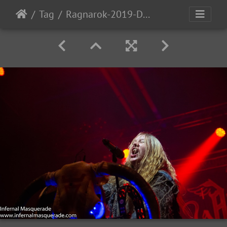
Tag
Ragnarok-2019-D2-166