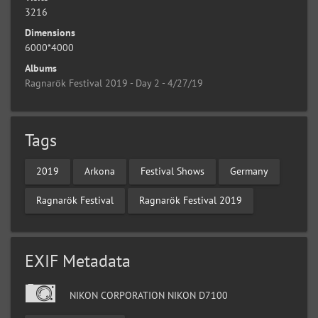
3216
Dimensions
6000*4000
Albums
Ragnarök Festival 2019 - Day 2 - 4/27/19
Tags
2019
Arkona
Festival Shows
Germany
Ragnarök Festival
Ragnarök Festival 2019
EXIF Metadata
NIKON CORPORATION NIKON D7100