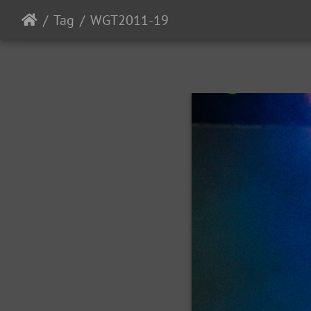
Tag
WGT2011-19