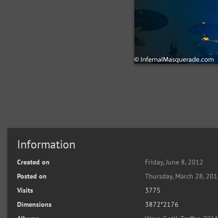
Information
Created on
Friday, June 8, 2012
Posted on
Thursday, March 28, 20
Visits
3775
Dimensions
3872*2176