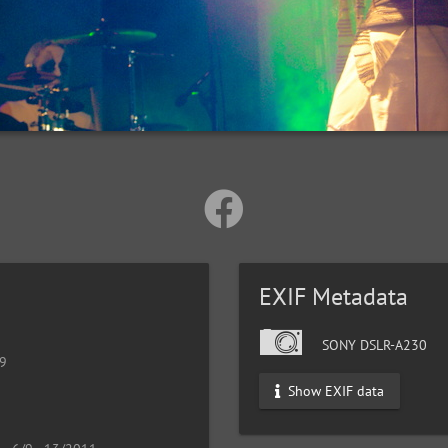
EXIF Metadata
SONY DSLR-A230
19
Show EXIF data