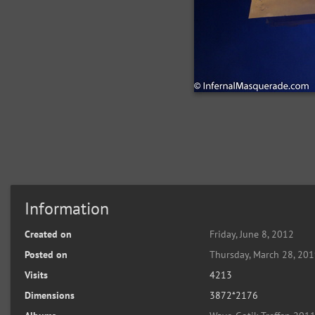
Information
Created on
Friday, June 8, 2012
Posted on
Thursday, March 28, 20
Visits
4213
Dimensions
3872*2176