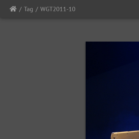
Tag
WGT2011-10