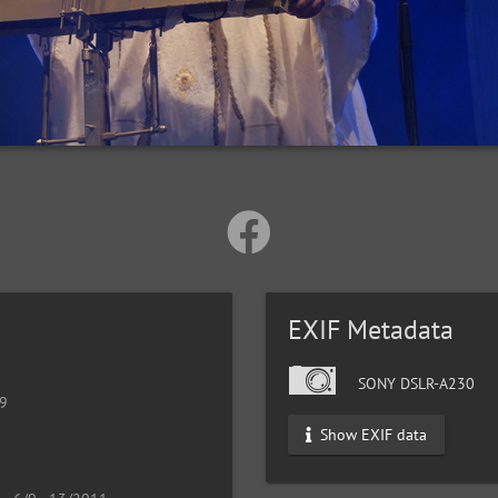
EXIF Metadata
SONY DSLR-A230
19
Show EXIF data