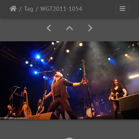
Tag
WGT2011-1054