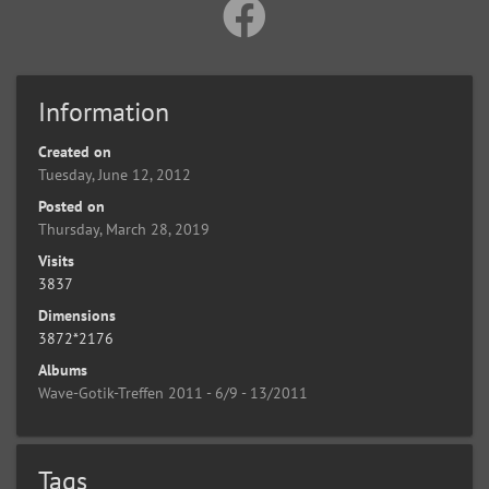
Information
Created on
Tuesday, June 12, 2012
Posted on
Thursday, March 28, 2019
Visits
3837
Dimensions
3872*2176
Albums
Wave-Gotik-Treffen 2011 - 6/9 - 13/2011
Tags