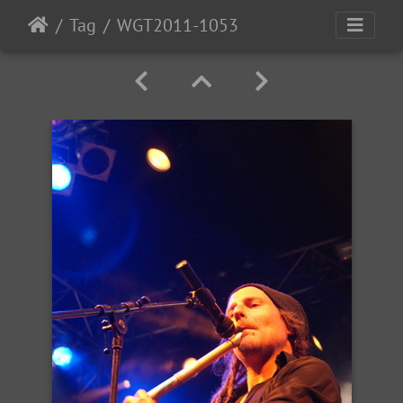
Tag
WGT2011-1053