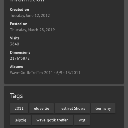
Created on
Tuesday, June 12, 2012
Posted on
Thursday, March 28, 2019
Visits
3840
Dimensions
2176*3872
Albums
Wave-Gotik-Treffen 2011 - 6/9 - 13/2011
Tags
2011
eluveitie
Festival Shows
Germany
leipzig
wave-gotik-treffen
wgt