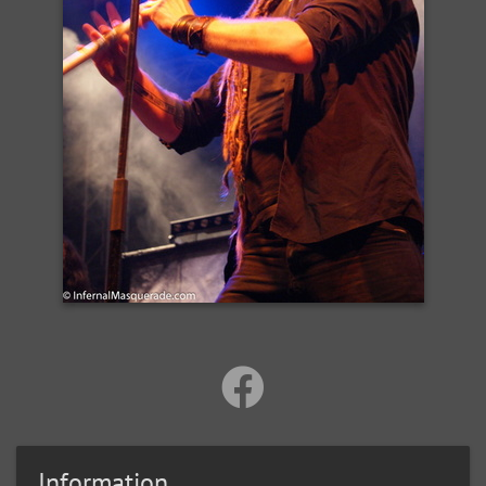
Information