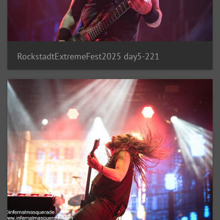
RockstadtExtremeFest2025 day5-221