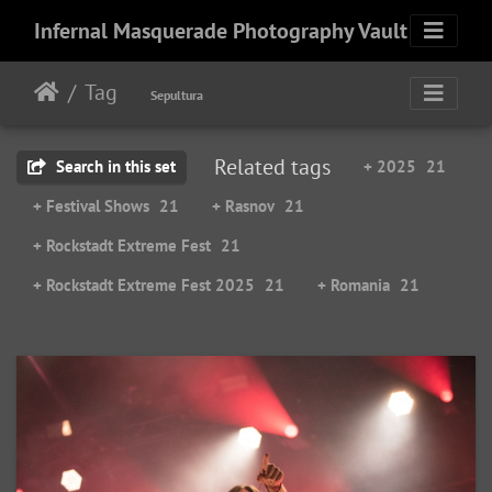
Infernal Masquerade Photography Vault
Tag
Sepultura
Related tags
Search in this set
+ 2025
21
+ Festival Shows
21
+ Rasnov
21
+ Rockstadt Extreme Fest
21
+ Rockstadt Extreme Fest 2025
21
+ Romania
21