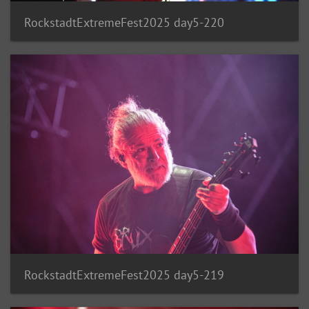
RockstadtExtremeFest2025 day5-220
RockstadtExtremeFest2025 day5-219