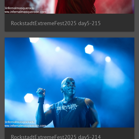
RockstadtExtremeFest2025 day5-215
RockstadtExtremeFest2025 day5-214