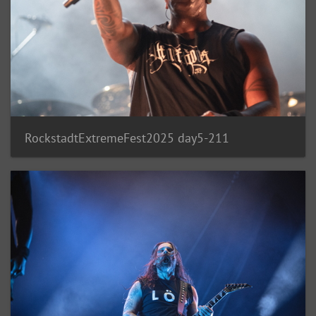
RockstadtExtremeFest2025 day5-211