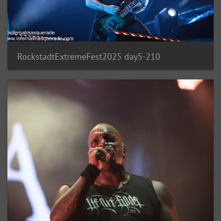
RockstadtExtremeFest2025 day5-210