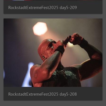
RockstadtExtremeFest2025 day5-209
RockstadtExtremeFest2025 day5-208