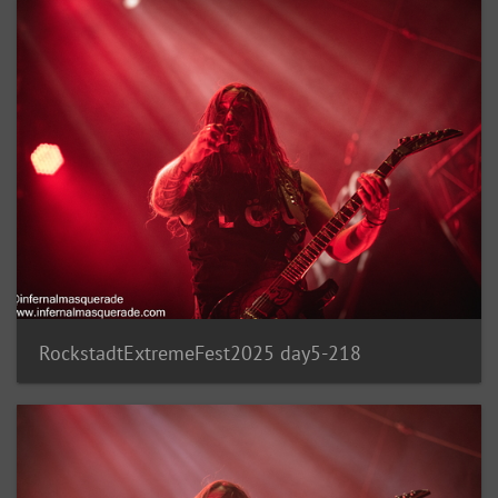
RockstadtExtremeFest2025 day5-218