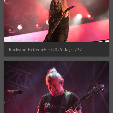
RockstadtExtremeFest2025 day5-222