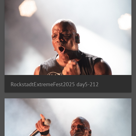
RockstadtExtremeFest2025 day5-212