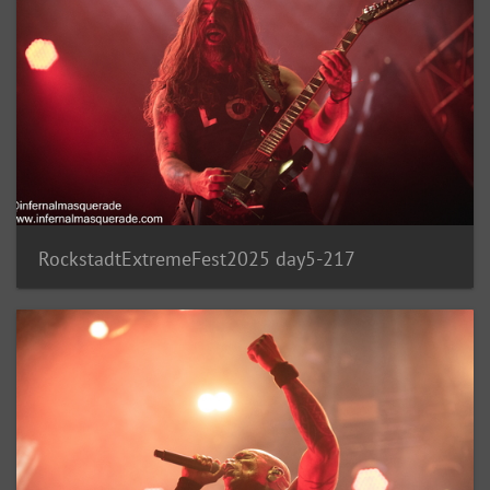
RockstadtExtremeFest2025 day5-217