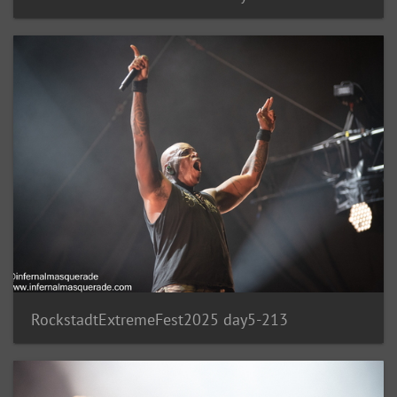
RockstadtExtremeFest2025 day5-213