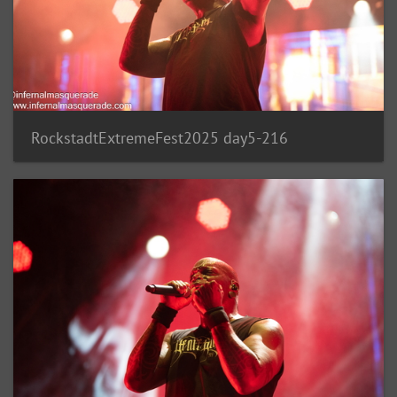
RockstadtExtremeFest2025 day5-216