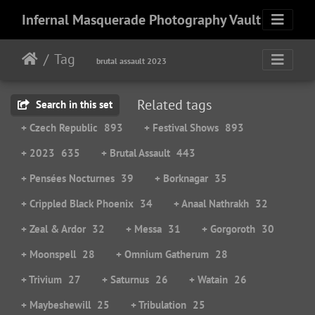
Infernal Masquerade Photography Vault
Tag
brutal assault 2023
Related tags
Search in this set
+ Czech Republic
893
+ Festival Shows
893
+ 2023
635
+ Brutal Assault
443
+ Pensées Nocturnes
39
+ Borknagar
35
+ Crippled Black Phoenix
34
+ Anaal Nathrakh
32
+ Zeal & Ardor
32
+ Messa
31
+ Gorgoroth
30
+ Moonspell
28
+ Omnium Gatherum
28
+ Trivium
27
+ Saturnus
26
+ Watain
26
+ Maybeshewill
25
+ Tribulation
25