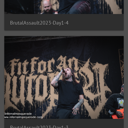
BrutalAssault2023-Day1-4
BrutalAssault2023-Day1-3