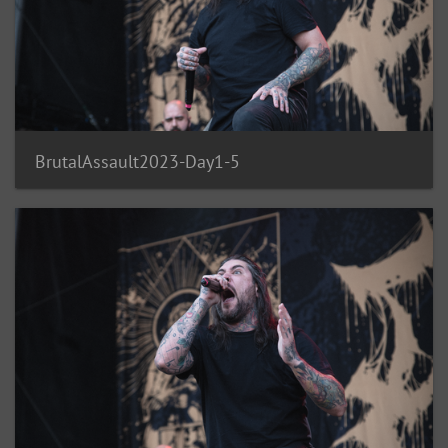
BrutalAssault2023-Day1-5