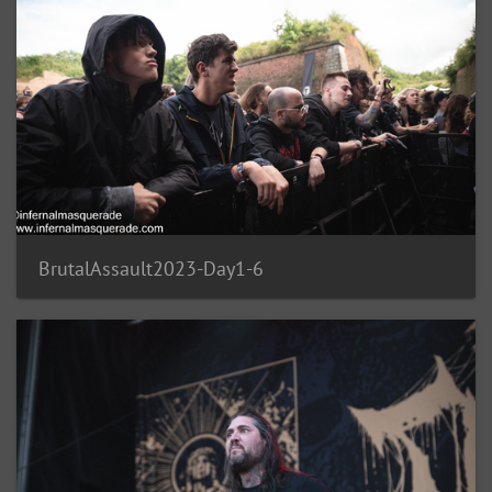
BrutalAssault2023-Day1-6