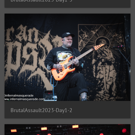
BrutalAssault2023-Day1-2