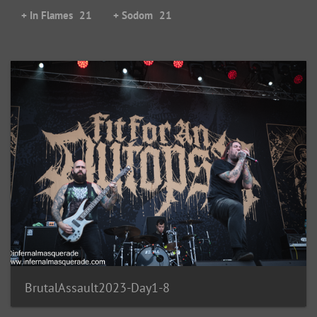
+ In Flames
21
+ Sodom
21
BrutalAssault2023-Day1-8