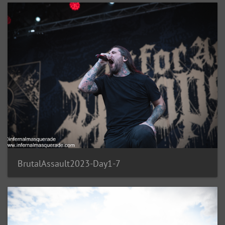
BrutalAssault2023-Day1-7