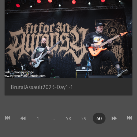
BrutalAssault2023-Day1-1
1
...
58
59
60