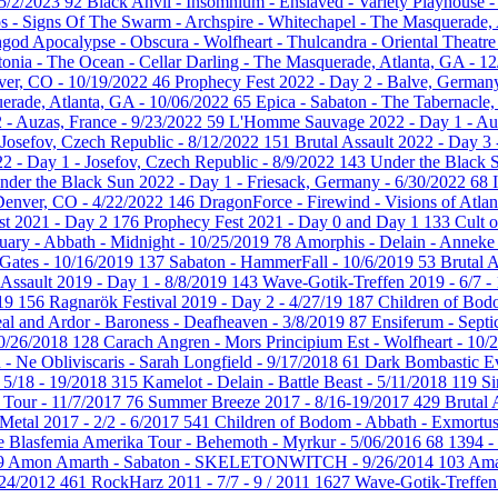
 5/2/2023
92
Black Anvil - Insomnium - Enslaved - Variety Playhouse -
s - Signs Of The Swarm - Archspire - Whitechapel - The Masquerade,
hgod Apocalypse - Obscura - Wolfheart - Thulcandra - Oriental Theatr
tonia - The Ocean - Cellar Darling - The Masquerade, Atlanta, GA - 1
nver, CO - 10/19/2022
46
Prophecy Fest 2022 - Day 2 - Balve, German
uerade, Atlanta, GA - 10/06/2022
65
Epica - Sabaton - The Tabernacle,
- Auzas, France - 9/23/2022
59
L'Homme Sauvage 2022 - Day 1 - Auz
- Josefov, Czech Republic - 8/12/2022
151
Brutal Assault 2022 - Day 3
22 - Day 1 - Josefov, Czech Republic - 8/9/2022
143
Under the Black 
nder the Black Sun 2022 - Day 1 - Friesack, Germany - 6/30/2022
68
 Denver, CO - 4/22/2022
146
DragonForce - Firewind - Visions of Atlan
st 2021 - Day 2
176
Prophecy Fest 2021 - Day 0 and Day 1
133
Cult 
uary - Abbath - Midnight - 10/25/2019
78
Amorphis - Delain - Anneke 
Gates - 10/16/2019
137
Sabaton - HammerFall - 10/6/2019
53
Brutal 
 Assault 2019 - Day 1 - 8/8/2019
143
Wave-Gotik-Treffen 2019 - 6/7 -
/19
156
Ragnarök Festival 2019 - Day 2 - 4/27/19
187
Children of Bodo
al and Ardor - Baroness - Deafheaven - 3/8/2019
87
Ensiferum - Septi
10/26/2018
128
Carach Angren - Mors Principium Est - Wolfheart - 10
 - Ne Obliviscaris - Sarah Longfield - 9/17/2018
61
Dark Bombastic Ev
- 5/18 - 19/2018
315
Kamelot - Delain - Battle Beast - 5/11/2018
119
Si
 Tour - 11/7/2017
76
Summer Breeze 2017 - 8/16-19/2017
429
Brutal 
 Metal 2017 - 2/2 - 6/2017
541
Children of Bodom - Abbath - Exmortu
 Blasfemia Amerika Tour - Behemoth - Myrkur - 5/06/2016
68
1394 -
9
Amon Amarth - Sabaton - SKELETONWITCH - 9/26/2014
103
Ama
- 24/2012
461
RockHarz 2011 - 7/7 - 9 / 2011
1627
Wave-Gotik-Treffen 