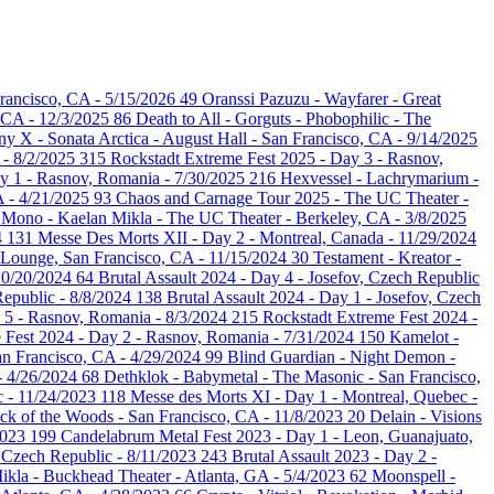
rancisco, CA - 5/15/2026
49
Oranssi Pazuzu - Wayfarer - Great
, CA - 12/3/2025
86
Death to All - Gorguts - Phobophilic - The
 X - Sonata Arctica - August Hall - San Francisco, CA - 9/14/2025
 - 8/2/2025
315
Rockstadt Extreme Fest 2025 - Day 3 - Rasnov,
ay 1 - Rasnov, Romania - 7/30/2025
216
Hexvessel - Lachrymarium -
A - 4/21/2025
93
Chaos and Carnage Tour 2025 - The UC Theater -
- Mono - Kaelan Mikla - The UC Theater - Berkeley, CA - 3/8/2025
4
131
Messe Des Morts XII - Day 2 - Montreal, Canada - 11/29/2024
 Lounge, San Francisco, CA - 11/15/2024
30
Testament - Kreator -
10/20/2024
64
Brutal Assault 2024 - Day 4 - Josefov, Czech Republic
Republic - 8/8/2024
138
Brutal Assault 2024 - Day 1 - Josefov, Czech
 5 - Rasnov, Romania - 8/3/2024
215
Rockstadt Extreme Fest 2024 -
 Fest 2024 - Day 2 - Rasnov, Romania - 7/31/2024
150
Kamelot -
n Francisco, CA - 4/29/2024
99
Blind Guardian - Night Demon -
 - 4/26/2024
68
Dethklok - Babymetal - The Masonic - San Francisco,
c - 11/24/2023
118
Messe des Morts XI - Day 1 - Montreal, Quebec -
Neck of the Woods - San Francisco, CA - 11/8/2023
20
Delain - Visions
2023
199
Candelabrum Metal Fest 2023 - Day 1 - Leon, Guanajuato,
, Czech Republic - 8/11/2023
243
Brutal Assault 2023 - Day 2 -
Mikla - Buckhead Theater - Atlanta, GA - 5/4/2023
62
Moonspell -