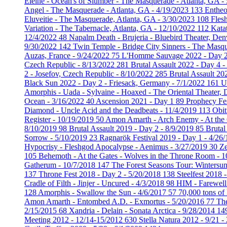
Eleine - Ocean's of Slumber - The Masquerade - Atlanta, GA -
Angel - The Masquerade - Atlanta, GA - 4/19/2023
133
Entheo
Eluveitie - The Masquerade, Atlanta, GA - 3/30/2023
108
Fles
Variation - The Tabernacle, Atlanta, GA - 12/10/2022
112
Kata
12/4/2022
48
Napalm Death - Brujeria - Bluebird Theater, De
9/30/2022
142
Twin Temple - Bridge City Sinners - The Masq
Auzas, France - 9/24/2022
75
L'Homme Sauvage 2022 - Day 2 
Czech Republic - 8/13/2022
281
Brutal Assault 2022 - Day 4 
2 - Josefov, Czech Republic - 8/10/2022
285
Brutal Assault 20
Black Sun 2022 - Day 2 - Friesack, Germany - 7/1/2022
161
U
Amorphis - Uada - Sylvaine - Hoaxed - The Oriental Theater,
Ocean - 3/16/2022
40
Ascension 2021 - Day 1
89
Prophecy Fe
Diamond - Uncle Acid and the Deadbeats - 11/4/2019
113
Obit
Register - 10/19/2019
50
Amon Amarth - Arch Enemy - At the 
8/10/2019
98
Brutal Assault 2019 - Day 2 - 8/9/2019
85
Brutal
Sorrow - 5/10/2019
23
Ragnarök Festival 2019 - Day 1 - 4/26
Hypocrisy - Fleshgod Apocalypse - Aenimus - 3/27/2019
30
Ze
105
Behemoth - At the Gates - Wolves in the Throne Room - 
Gatherum - 10/7/2018
147
The Forest Seasons Tour: Wintersun
137
Throne Fest 2018 - Day 2 - 5/20/2018
138
Steelfest 2018 
Cradle of Filth - Jinjer - Uncured - 4/3/2018
98
HIM - Farewell
128
Amorphis - Swallow the Sun - 4/6/2017
57
70,000 tons of
Amon Amarth - Entombed A.D. - Exmortus - 5/20/2016
77
The
2/15/2015
68
Xandria - Delain - Sonata Arctica - 9/28/2014
14
Meeting 2012 - 12/14-15/2012
630
Stella Natura 2012 - 9/21 