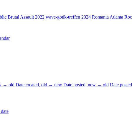
blic
Brutal Assault
2022
wave-gotik-treffen
2024
Romania
Atlanta
Roc
endar
ew → old
Date created, old → new
Date posted, new → old
Date poste
 date