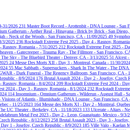
29-31/2026
231
Master Boot Record - Arottenbit - DNA Lounge - San F
um Gatherum - Aether Real - Hinayana - Brick by Brick - San Diego
ujah - Neck of the Woods - San Francisco, CA - 11/09/2025
49
Symphony
 8/3/2025
236
Rockstadt Extreme Fest 2025 - Day 4 - Rasnov, Romania
 - Rasnov, Romania - 7/31/2025
212
Rockstadt Extreme Fest 2025 - D
heaven - Gatecreeper - Trauma Ray - The Fillmore - San Francisco, C
 The Sky - The Bluebird Theater - Denver, CA - 3/13/2025
51
Alcest 
/2025
24
Messe Des Morts XII - Day 3 - Montreal, Canada - 11/30/202
/2024
55
Mac Sabbath - Supersuckers - Shark In The Water - The DNA
GWAR - Dark Funeral - The Regency Ballroom, San Francisco, CA - 
Republic - 8/9/2024
176
Brutal Assault 2024 - Day 2 - Josefov, Czech 
 - Rasnov, Romania - 8/4/2024
209
Rockstadt Extreme Fest 2024 - Day
est 2024 - Day 3 - Rasnov, Romania - 8/1/2024
232
Rockstadt Extreme
2024
114
Insomnium - Omnium Gatherum - Wilderun - August Hall - Sa
- Visions of Atlantis - Illumishade - DNA Lounge - San Francisco, CA
uebec - 11/25/2023
164
Messe des Morts XI - Day 2 - Montreal, Quebe
 The UC Theater - Berkeley, CA - 11/18/2023
133
Ulcerate - Altars - 
delabrum Metal Fest 2023 - Day 2 - Leon, Guanajuato, Mexico - 9/3/
 Czech Republic - 8/12/2023
258
Brutal Assault 2023 - Day 3 - Josefov
- Day 1 - Josefov, Czech Republic - 8/9/2023
185
Ville Valo - Kaelan 