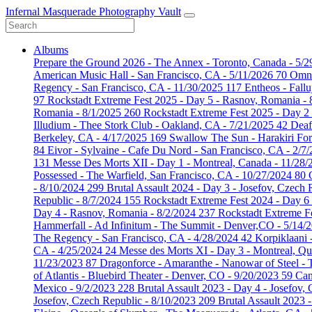
Infernal Masquerade Photography Vault
Albums
Prepare the Ground 2026 - The Annex - Toronto, Canada - 5/
American Music Hall - San Francisco, CA - 5/11/2026
70
Omni
Regency - San Francisco, CA - 11/30/2025
117
Entheos - Fall
97
Rockstadt Extreme Fest 2025 - Day 5 - Rasnov, Romania -
Romania - 8/1/2025
260
Rockstadt Extreme Fest 2025 - Day 2
Illudium - Thee Stork Club - Oakland, CA - 7/21/2025
42
Deaf
Berkeley, CA - 4/17/2025
169
Swallow The Sun - Harakiri For
84
Eivor - Sylvaine - Cafe Du Nord - San Francisco, CA - 2/7
131
Messe Des Morts XII - Day 1 - Montreal, Canada - 11/28
Possessed - The Warfield, San Francisco, CA - 10/27/2024
80
- 8/10/2024
299
Brutal Assault 2024 - Day 3 - Josefov, Czech 
Republic - 8/7/2024
155
Rockstadt Extreme Fest 2024 - Day 6
Day 4 - Rasnov, Romania - 8/2/2024
237
Rockstadt Extreme F
Hammerfall - Ad Infinitum - The Summit - Denver,CO - 5/14/
The Regency - San Francisco, CA - 4/28/2024
42
Korpiklaani 
CA - 4/25/2024
24
Messe des Morts XI - Day 3 - Montreal, Q
11/23/2023
87
Dragonforce - Amaranthe - Nanowar of Steel -
of Atlantis - Bluebird Theater - Denver, CO - 9/20/2023
59
Can
Mexico - 9/2/2023
228
Brutal Assault 2023 - Day 4 - Josefov,
Josefov, Czech Republic - 8/10/2023
209
Brutal Assault 2023 