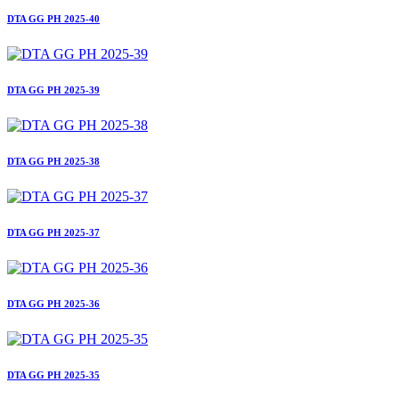
DTA GG PH 2025-40
DTA GG PH 2025-39
DTA GG PH 2025-38
DTA GG PH 2025-37
DTA GG PH 2025-36
DTA GG PH 2025-35