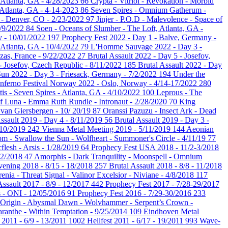
 Atlanta, GA - 4/28/2023
66
Crypta - Vitriol - Revokation - Morbid
 Atlanta, GA - 4-14-2023
86
Seven Spires - Omnium Gatherum -
e - Denver, CO - 2/23/2022
97
Jinjer - P.O.D - Malevolence - Space of
2/9/2022
84
Soen - Oceans of Slumber - The Loft, Atlanta, GA -
y - 10/01/2022
197
Prophecy Fest 2022 - Day 1 - Balve, Germany -
 Atlanta, GA - 10/4/2022
79
L'Homme Sauvage 2022 - Day 3 -
as, France - 9/22/2022
27
Brutal Assault 2022 - Day 5 - Josefov,
 - Josefov, Czech Republic - 8/11/2022
185
Brutal Assault 2022 - Day
Sun 2022 - Day 3 - Friesack, Germany - 7/2/2022
194
Under the
Inferno Festival Norway 2022 - Oslo, Norway - 4/14-17/2022
280
tis - Seven Spires - Atlanta, GA - 4/10/2022
100
Leprous - The
of Luna - Emma Ruth Rundle - Intronaut - 2/28/2020
70
King
van Giersbergen - 10/ 20/19
87
Oranssi Pazuzu - Insect Ark - Dead
Assault 2019 - Day 4 - 8/11/2019
56
Brutal Assault 2019 - Day 3 -
 10/2019
242
Vienna Metal Meeting 2019 - 5/11/2019
144
Aeonian
m - Swallow the Sun - Wolfheart - Summoner's Circle - 4/11/19
77
cflesh - Arsis - 1/28/2019
64
Prophecy Fest USA 2018 - 11/2-3/2018
/22/2018
47
Amorphis - Dark Tranquility - Moonspell - Omnium
ening 2018 - 8/15 - 18/2018
257
Brutal Assault 2018 - 8/8 - 11/2018
renia - Threat Signal - Valinor Excelsior - Niviane - 4/8/2018
117
Assault 2017 - 8/9 - 12/2017
442
Prophecy Fest 2017 - 7/28-29/2017
s - ONI - 12/05/2016
91
Prophecy Fest 2016 - 7/29-30/2016
233
 Origin - Abysmal Dawn - Wolvhammer - Serpent’s Crown -
ranthe - Within Temptation - 9/25/2014
109
Eindhoven Metal
2011 - 6/9 - 13/2011
1002
Hellfest 2011 - 6/17 - 19/2011
993
Wave-