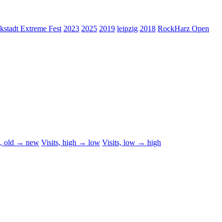
kstadt Extreme Fest
2023
2025
2019
leipzig
2018
RockHarz Open
d, old → new
Visits, high → low
Visits, low → high