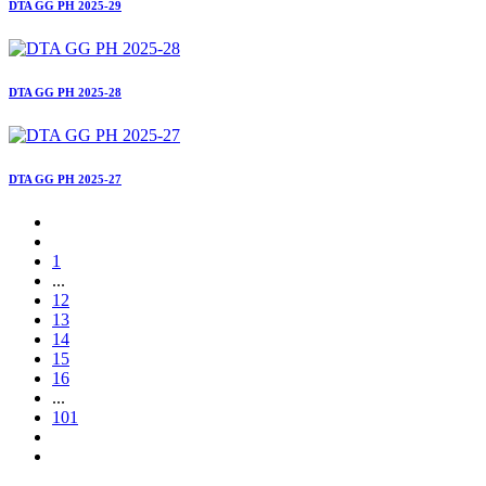
DTA GG PH 2025-29
DTA GG PH 2025-28
DTA GG PH 2025-27
1
...
12
13
14
15
16
...
101