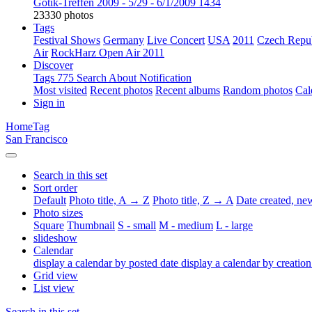
Gotik-Treffen 2009 - 5/29 - 6/1/2009
1434
23330 photos
Tags
Festival Shows
Germany
Live Concert
USA
2011
Czech Repu
Air
RockHarz Open Air 2011
Discover
Tags
775
Search
About
Notification
Most visited
Recent photos
Recent albums
Random photos
Cal
Sign in
Home
Tag
San Francisco
Search in this set
Sort order
Default
Photo title, A → Z
Photo title, Z → A
Date created, n
Photo sizes
Square
Thumbnail
S - small
M - medium
L - large
slideshow
Calendar
display a calendar by posted date
display a calendar by creation
Grid view
List view
Search in this set