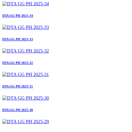
DTA GG PH 2025-34
DTA GG PH 2025-33
DTA GG PH 2025-32
DTA GG PH 2025-31
DTA GG PH 2025-30