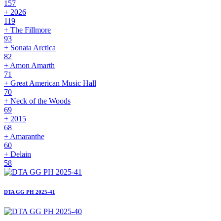
157
+ 2026
119
+ The Fillmore
93
+ Sonata Arctica
82
+ Amon Amarth
71
+ Great American Music Hall
70
+ Neck of the Woods
69
+ 2015
68
+ Amaranthe
60
+ Delain
58
DTA GG PH 2025-41