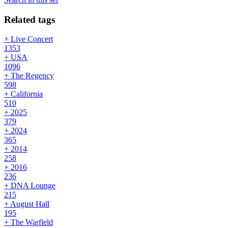
Related tags
+ Live Concert
1353
+ USA
1096
+ The Regency
598
+ California
510
+ 2025
379
+ 2024
365
+ 2014
258
+ 2016
236
+ DNA Lounge
215
+ August Hall
195
+ The Warfield