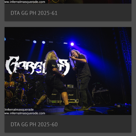
DTA GG PH 2025-61
DTA GG PH 2025-60