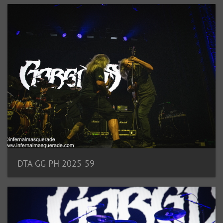
DTA GG PH 2025-59