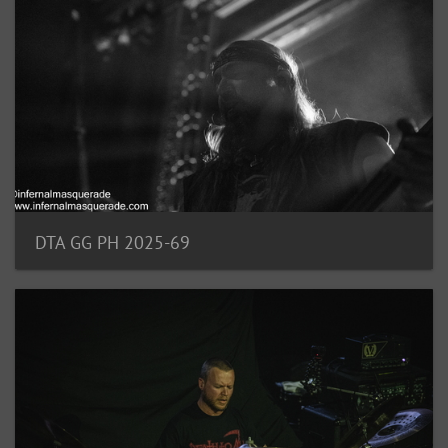
DTA GG PH 2025-69