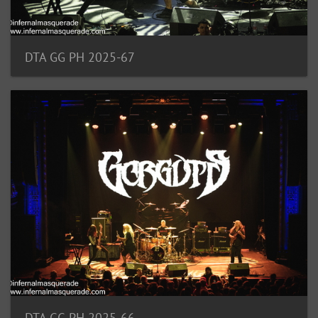
DTA GG PH 2025-67
DTA GG PH 2025-66