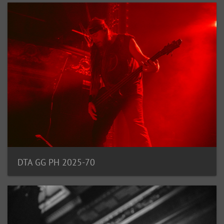
DTA GG PH 2025-70