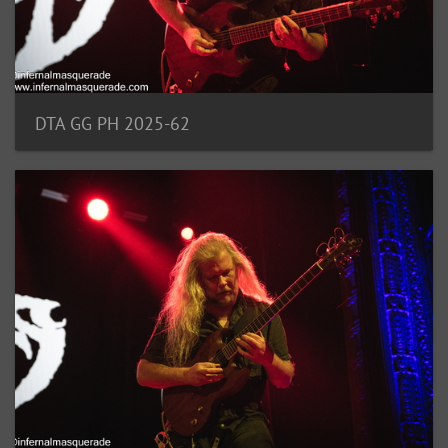
DTA GG PH 2025-62