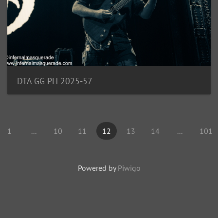
DTA GG PH 2025-57
1
...
10
11
12
13
14
...
101
Powered by
Piwigo