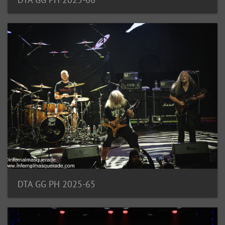
DTA GG PH 2025-65