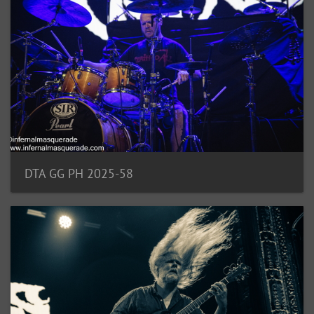
DTA GG PH 2025-58