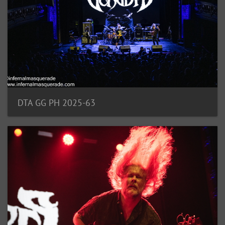
DTA GG PH 2025-63