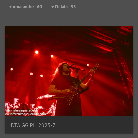
+ Amaranthe
60
+ Delain
58
DTA GG PH 2025-71