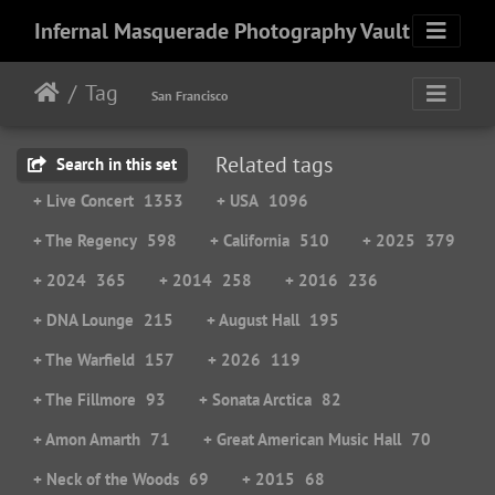
Infernal Masquerade Photography Vault
Tag
San Francisco
Related tags
Search in this set
+ Live Concert
1353
+ USA
1096
+ The Regency
598
+ California
510
+ 2025
379
+ 2024
365
+ 2014
258
+ 2016
236
+ DNA Lounge
215
+ August Hall
195
+ The Warfield
157
+ 2026
119
+ The Fillmore
93
+ Sonata Arctica
82
+ Amon Amarth
71
+ Great American Music Hall
70
+ Neck of the Woods
69
+ 2015
68