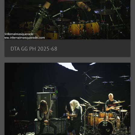
DTA GG PH 2025-68