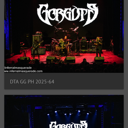
DTA GG PH 2025-64