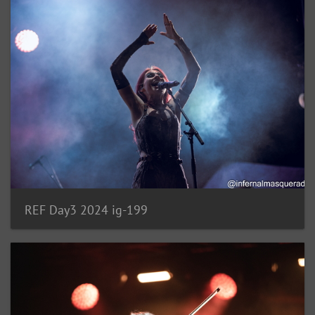
REF Day3 2024 ig-199