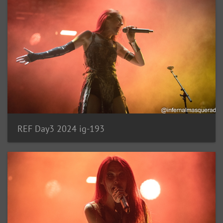
REF Day3 2024 ig-193