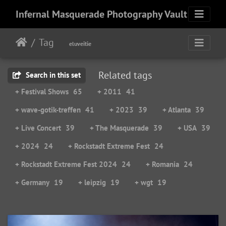
Infernal Masquerade Photography Vault
Tag
eluveitie
Related tags
Search in this set
+ Festival Shows
65
+ 2011
41
+ wave-gotik-treffen
41
+ 2023
39
+ Atlanta
39
+ Live Concert
39
+ The Masquerade
39
+ USA
39
+ 2024
24
+ Rockstadt Extreme Fest
24
+ Rockstadt Extreme Fest 2024
24
+ Romania
24
+ Germany
19
+ leipzig
19
+ wgt
19