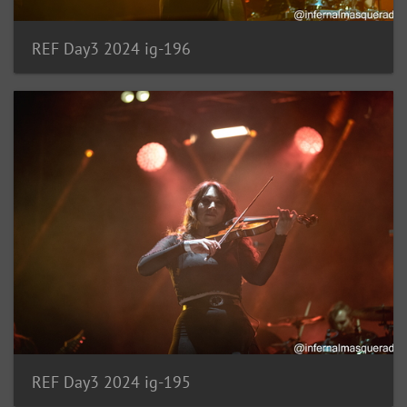
REF Day3 2024 ig-196
REF Day3 2024 ig-195