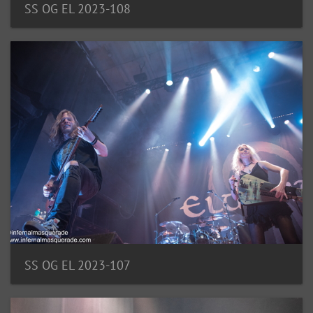
SS OG EL 2023-108
SS OG EL 2023-107