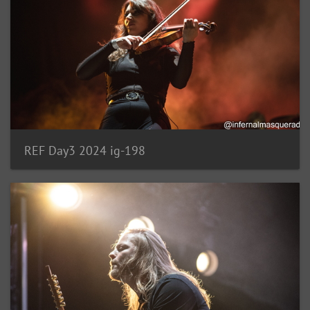
REF Day3 2024 ig-198