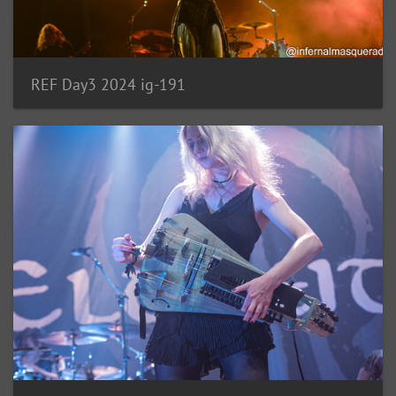
REF Day3 2024 ig-191