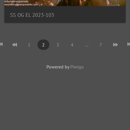
SS OG EL 2023-103
1
2
3
4
...
7
Powered by
Piwigo