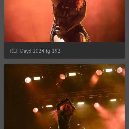
REF Day3 2024 ig-192