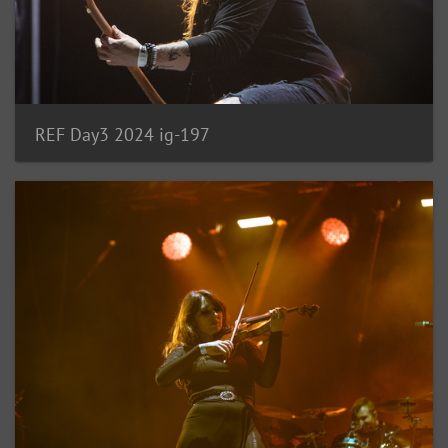
REF Day3 2024 ig-197