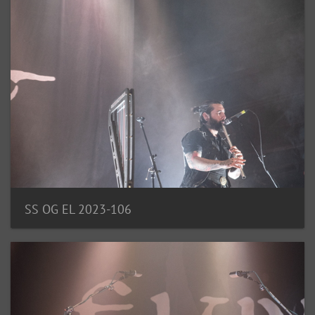
SS OG EL 2023-106