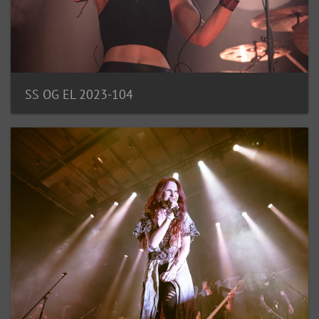
SS OG EL 2023-104