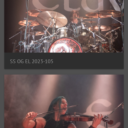
SS OG EL 2023-105