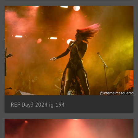
REF Day3 2024 ig-194