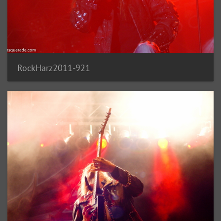
RockHarz2011-921