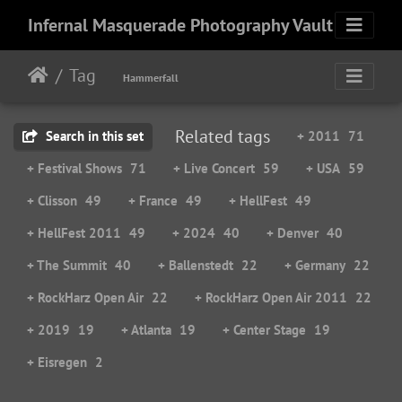
Infernal Masquerade Photography Vault
Tag
Hammerfall
Related tags
Search in this set
+ 2011
71
+ Festival Shows
71
+ Live Concert
59
+ USA
59
+ Clisson
49
+ France
49
+ HellFest
49
+ HellFest 2011
49
+ 2024
40
+ Denver
40
+ The Summit
40
+ Ballenstedt
22
+ Germany
22
+ RockHarz Open Air
22
+ RockHarz Open Air 2011
22
+ 2019
19
+ Atlanta
19
+ Center Stage
19
+ Eisregen
2