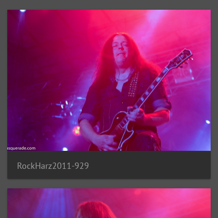
RockHarz2011-929