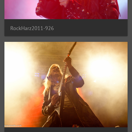
RockHarz2011-926