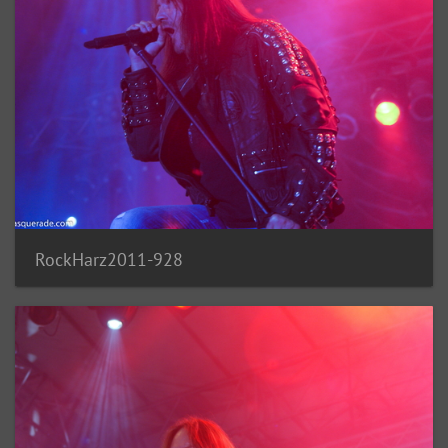
RockHarz2011-928