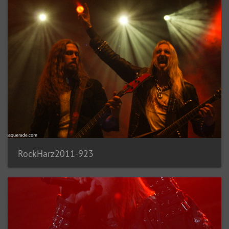
RockHarz2011-923