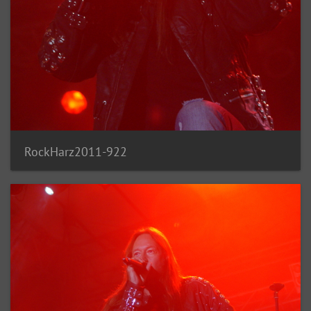
RockHarz2011-922