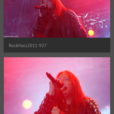
RockHarz2011-927