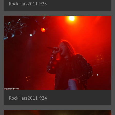
RockHarz2011-925
RockHarz2011-924