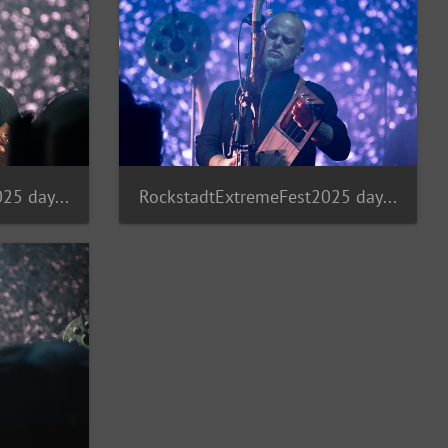
RockstadtExtremeFest2025 day5-232
RockstadtExtremeFest2025 day5-231