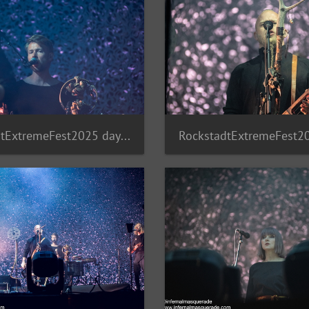
RockstadtExtremeFest2025 day5-233