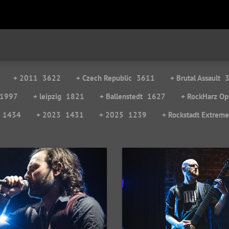
+ 2011
3622
+ Czech Republic
3611
+ Brutal Assault
1997
+ leipzig
1821
+ Ballenstedt
1627
+ RockHarz Op
1434
+ 2023
1431
+ 2025
1239
+ Rockstadt Extrem