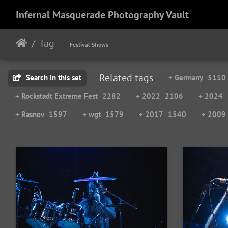
Infernal Masquerade Photography Vault
Tag
Festival Shows
Related tags
Search in this set
+ Germany
5110
+ Rockstadt Extreme Fest
2282
+ 2022
2106
+ 2024
+ Rasnov
1597
+ wgt
1579
+ 2017
1540
+ 2009