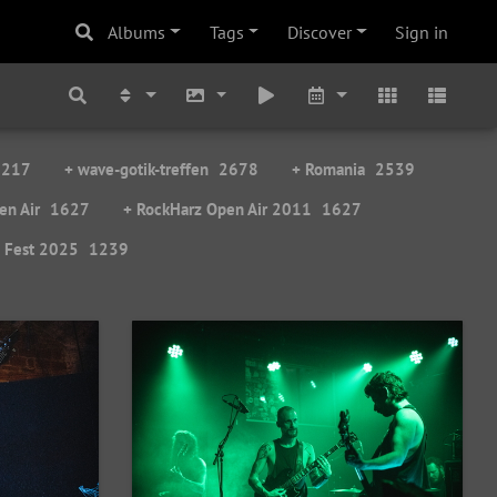
Albums
Tags
Discover
Sign in
3217
+ wave-gotik-treffen
2678
+ Romania
2539
en Air
1627
+ RockHarz Open Air 2011
1627
e Fest 2025
1239