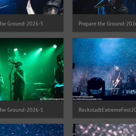
the Ground-2026-5
Prepare the Ground-202
the Ground-2026-1