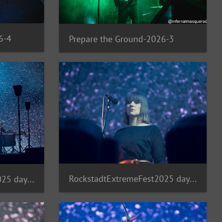
6-4
Prepare the Ground-2026-3
RockstadtExtremeFest2025 day5-235
RockstadtExtremeFest2025 day5-236