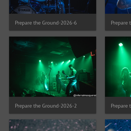
Prepare the Ground-2026-6
Prepare 
Prepare the Ground-2026-2
Prepare 