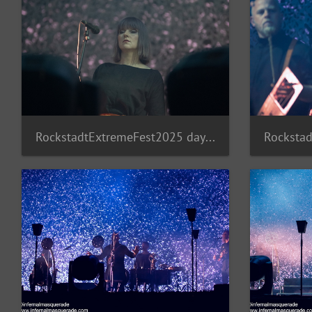
RockstadtExtremeFest2025 day5-234