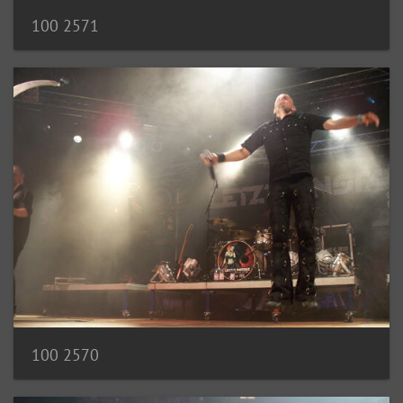
100 2571
100 2570