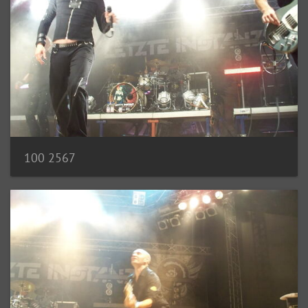
100 2567