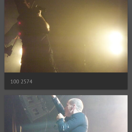
100 2574