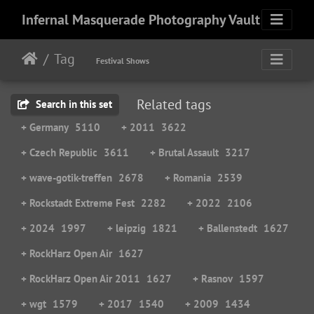
Infernal Masquerade Photography Vault
Tag
Festival Shows
Related tags
Search in this set
+ Germany
5110
+ 2011
3622
+ Czech Republic
3611
+ Brutal Assault
3217
+ wave-gotik-treffen
2678
+ Romania
2539
+ Rockstadt Extreme Fest
2282
+ 2022
2106
+ 2024
1997
+ leipzig
1821
+ Ballenstedt
1627
+ RockHarz Open Air
1627
+ RockHarz Open Air 2011
1627
+ Rasnov
1597
+ wgt
1579
+ 2017
1540
+ 2009
1434