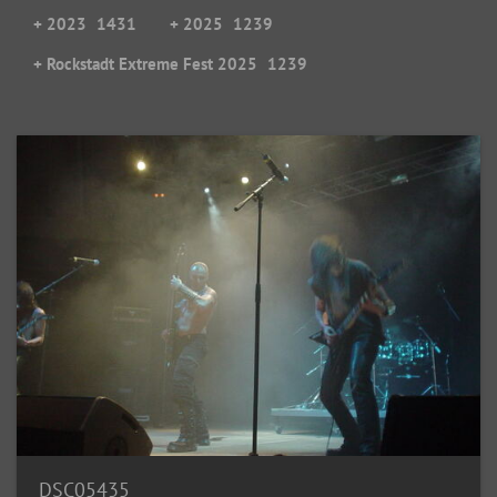
+ 2023
1431
+ 2025
1239
+ Rockstadt Extreme Fest 2025
1239
DSC05435