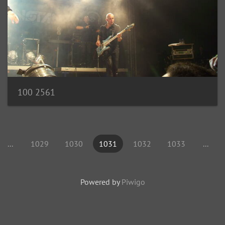
100 2561
...
1029
1030
1031
1032
1033
...
Powered by
Piwigo