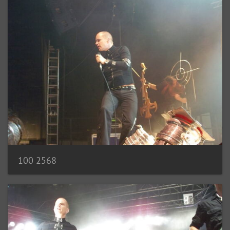
100 2568