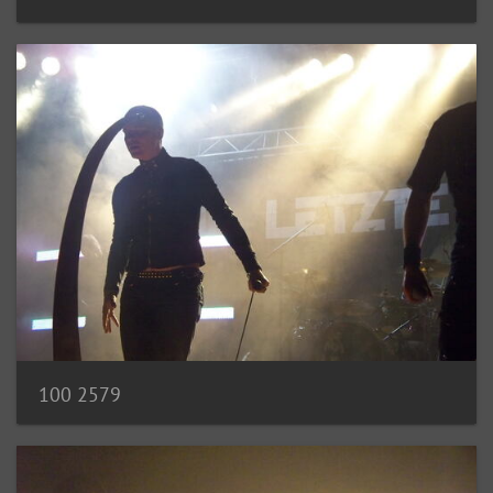
100 2579