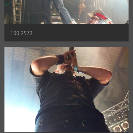
100 2572