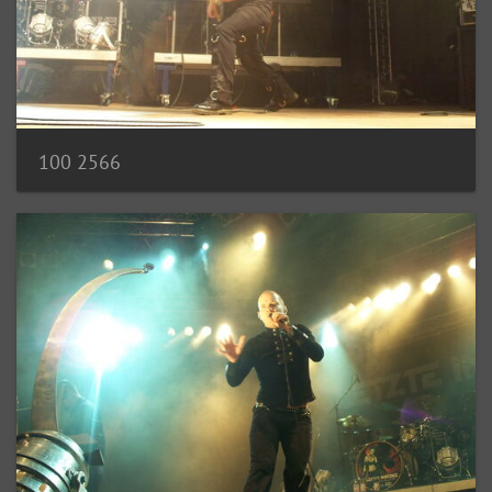
100 2566