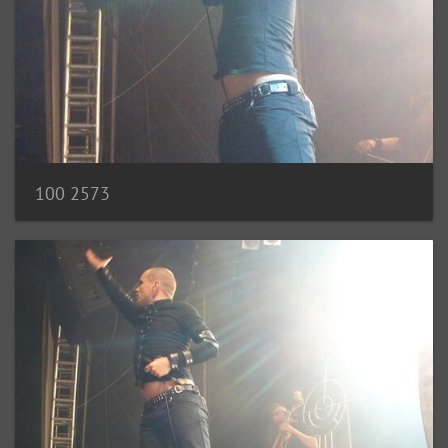
100 2573