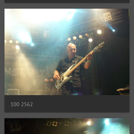
100 2562