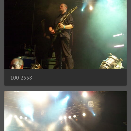
100 2558