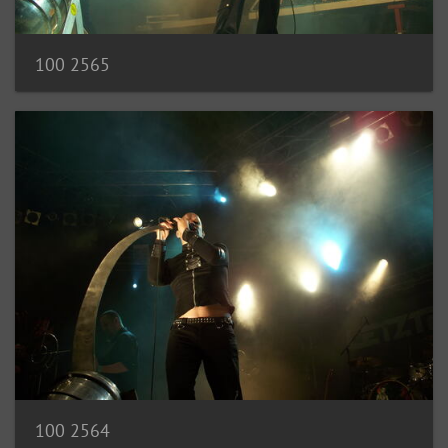
100 2565
100 2564