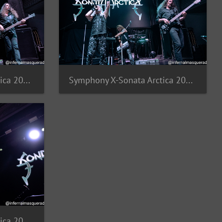
Symphony X-Sonata Arctica 2025-8
Symphony X-Sonata Arctica 2025-7
Symphony X-Sonata Arctica 2025-4