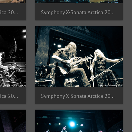
Symphony X-Sonata Arctica 2025-16
Symphony X-Sonata Arctica 2025-15
Symphony X-Sonata Arctica 2025-12
Symphony X-Sonata Arctica 2025-11