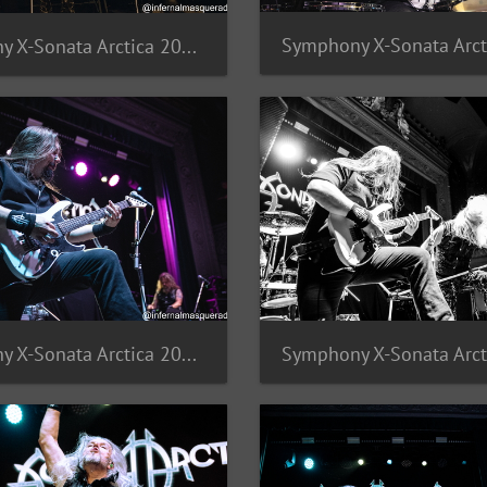
Symphony X-Sonata Arctica 2025-17
Symphony X-Sonata Arctica 2025-13