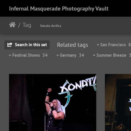
Infernal Masquerade Photography Vault
Tag
Sonata Arctica
Related tags
Search in this set
+ San Francisco
8
+ Festival Shows
34
+ Germany
34
+ Summer Breeze