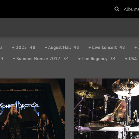
Album
2
+ 2025
48
+ August Hall
48
+ Live Concert
48
+
34
+ Summer Breeze 2017
34
+ The Regency
34
+ USA