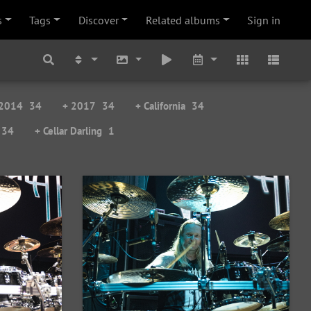
s
Tags
Discover
Related albums
Sign in
 2014
34
+ 2017
34
+ California
34
34
+ Cellar Darling
1