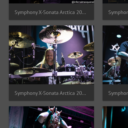
Symphony X-Sonata Arctica 2025-18
Symphony X-Sonata Arctica 2025-14