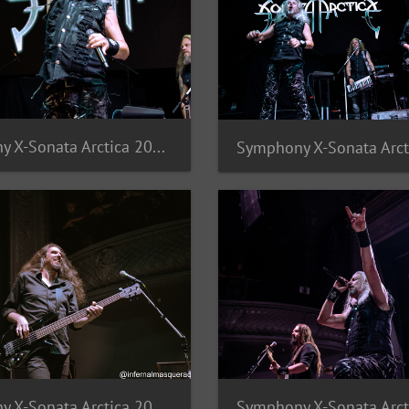
Symphony X-Sonata Arctica 2025-9
Symphony X-Sonata Arctica 2025-5