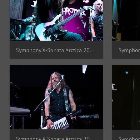
Symphony X-Sonata Arctica 2025-10
Symphony X-Sonata Arctica 2025-6