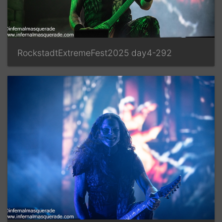
RockstadtExtremeFest2025 day4-292