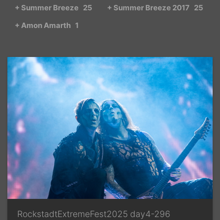
+ Summer Breeze
25
+ Summer Breeze 2017
25
+ Amon Amarth
1
RockstadtExtremeFest2025 day4-296