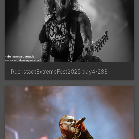
RockstadtExtremeFest2025 day4-288