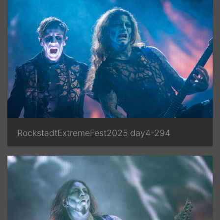
RockstadtExtremeFest2025 day4-294