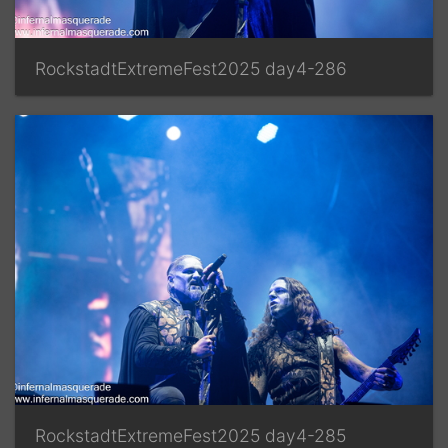
RockstadtExtremeFest2025 day4-286
RockstadtExtremeFest2025 day4-285