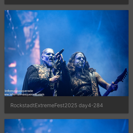
RockstadtExtremeFest2025 day4-284