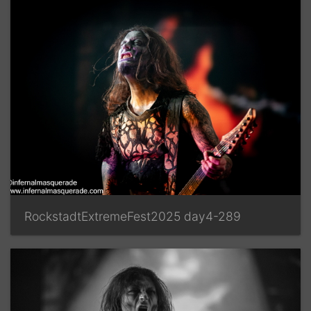
RockstadtExtremeFest2025 day4-289