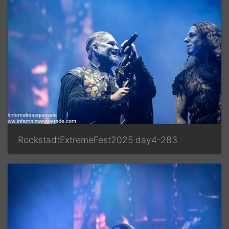
RockstadtExtremeFest2025 day4-283