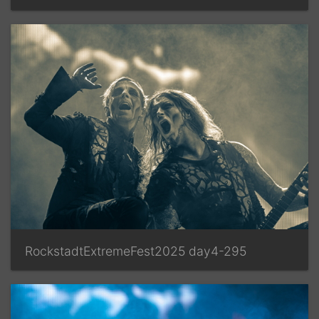
RockstadtExtremeFest2025 day4-295