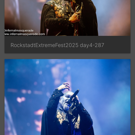
RockstadtExtremeFest2025 day4-287