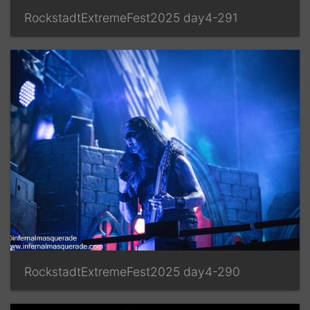
RockstadtExtremeFest2025 day4-291
RockstadtExtremeFest2025 day4-290