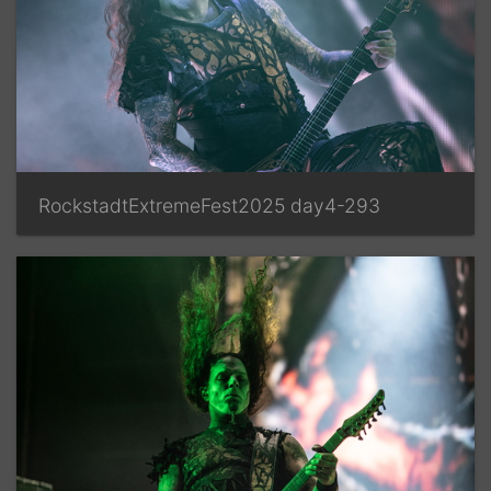
RockstadtExtremeFest2025 day4-293