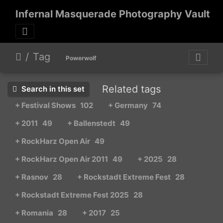
Infernal Masquerade Photography Vault
Tag
Powerwolf
Related tags
Search in this set
+ Festival Shows
102
+ Germany
74
+ 2011
49
+ Ballenstedt
49
+ RockHarz Open Air
49
+ RockHarz Open Air 2011
49
+ 2025
28
+ Rasnov
28
+ Rockstadt Extreme Fest
28
+ Rockstadt Extreme Fest 2025
28
+ Romania
28
+ 2017
25