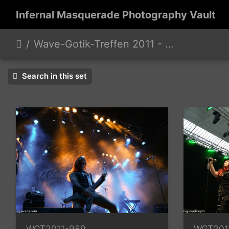
Infernal Masquerade Photography Vault
Wave-Gotik-Treffen 2011 - 6/9 - 13/2011
Search in this set
WGT2011-989
WGT201