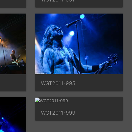
WGT2011-995
WGT2011-999