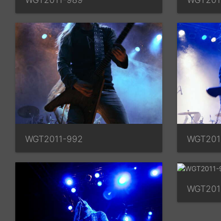
WGT2011-992
WGT201
WGT201