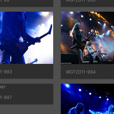
1-993
WGT2011-994
1-997