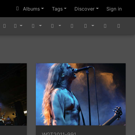
Albums
Tags
Discover
Sign in
WGT2011-991