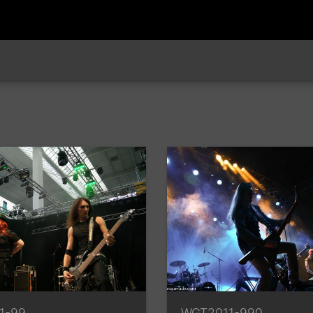
1-99
WGT2011-990