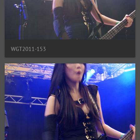
WGT2011-153