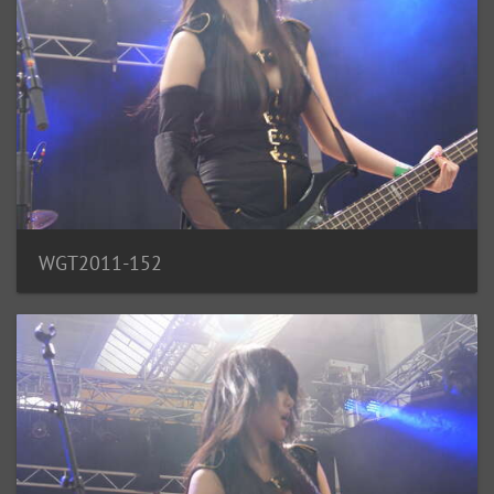
WGT2011-152