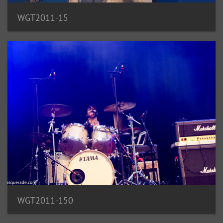
WGT2011-15
WGT2011-150