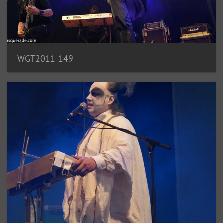
WGT2011-149