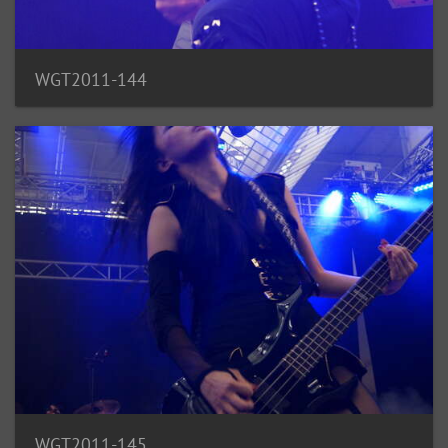
WGT2011-144
WGT2011-145