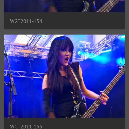
WGT2011-154
WGT2011-155