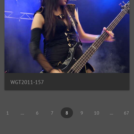
WGT2011-157
1
...
6
7
8
9
10
...
67