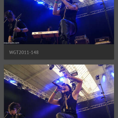
WGT2011-148