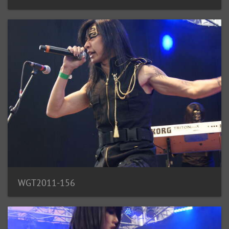
WGT2011-156