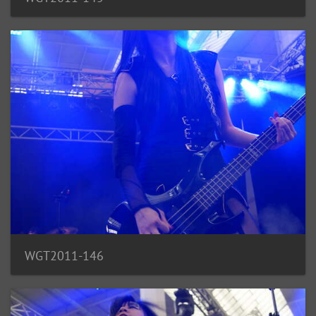
WGT2011-146