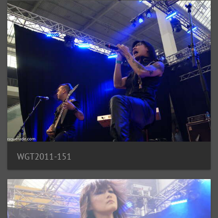
WGT2011-151