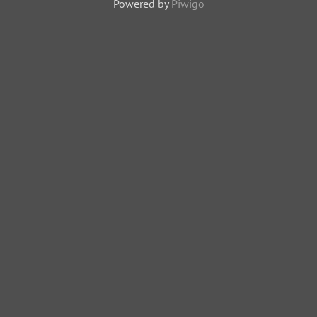
Powered by
Piwigo