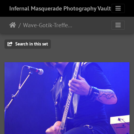
Infernal Masquerade Photography Vault
Wave-Gotik-Treffen 2011 - 6/9 - 13/2011
Search in this set