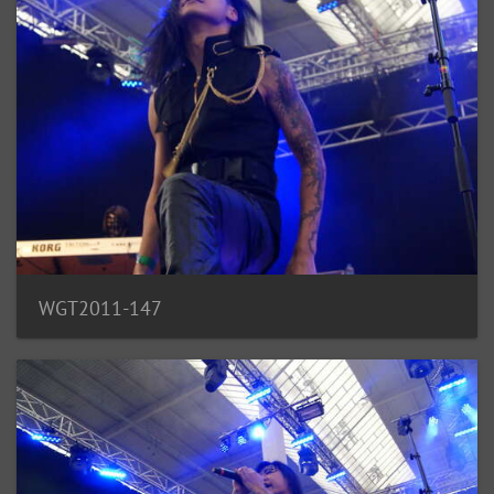
WGT2011-147