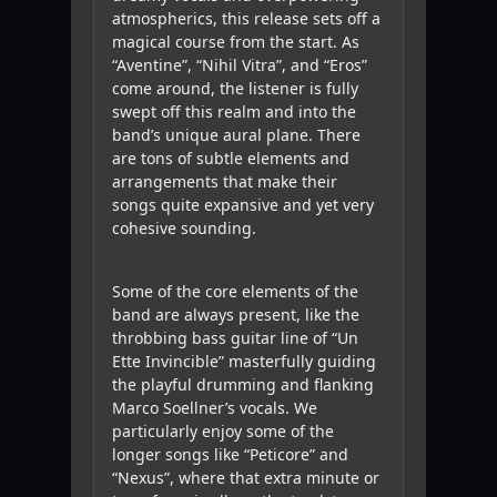
atmospherics, this release sets off a
magical course from the start. As
“Aventine”, “Nihil Vitra”, and “Eros”
come around, the listener is fully
swept off this realm and into the
band’s unique aural plane. There
are tons of subtle elements and
arrangements that make their
songs quite expansive and yet very
cohesive sounding.
Some of the core elements of the
band are always present, like the
throbbing bass guitar line of “Un
Ette Invincible” masterfully guiding
the playful drumming and flanking
Marco Soellner’s vocals. We
particularly enjoy some of the
longer songs like “Peticore” and
“Nexus”, where that extra minute or