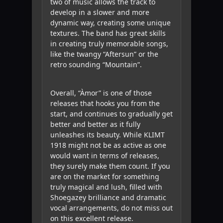
two of music allows the track to
develop in a slower and more
dynamic way, creating some unique
textures. The band has great skills
in creating truly memorable songs,
like the twangy “Aftersun” or the
retro sounding “Mountain”.
Overall, “Àmor” is one of those
releases that hooks you from the
start, and continues to gradually get
better and better as it fully
unleashes its beauty. While KLIMT
1918 might not be as active as one
would want in terms of releases,
they surely make them count. If you
are on the market for something
truly magical and lush, filled with
Shoegazey brilliance and dramatic
vocal arrangements, do not miss out
on this excellent release.