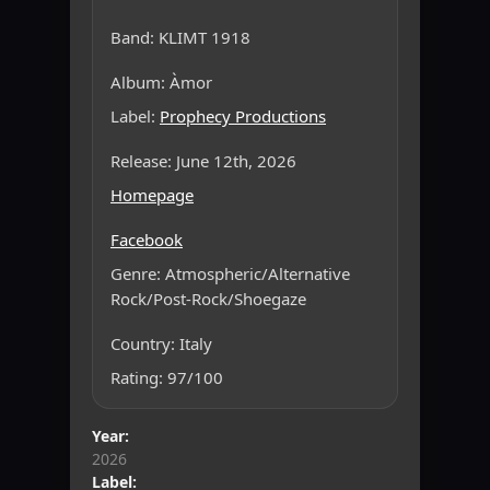
Band: KLIMT 1918
Album: Àmor
Label:
Prophecy Productions
Release: June 12th, 2026
Homepage
Facebook
Genre: Atmospheric/Alternative
Rock/Post-Rock/Shoegaze
Country: Italy
Rating: 97/100
Year:
2026
Label: