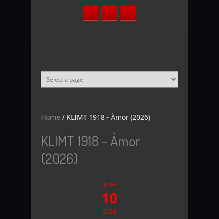
Skip to main content
Home
/
KLIMT 1918 - Àmor (2026)
KLIMT 1918 - Àmor
(2026)
June
10
2026