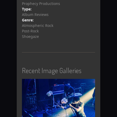
Prophecy Productions
Type:
Album Reviews
Genre:
Atmospheric Rock
Post-Rock
Shoegaze
Recent Image Galleries
View Gallery
View Gallery