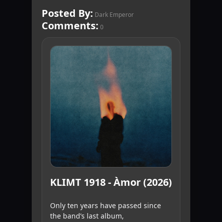
Posted By:
Dark Emperor
Comments:
0
KLIMT 1918 - Àmor (2026)
Only ten years have passed since
the band’s last album,