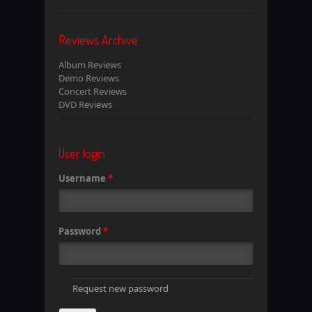
Reviews Archive
Album Reviews
Demo Reviews
Concert Reviews
DVD Reviews
User login
Username
*
Password
*
Request new password