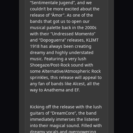
“Sentimentale Jugend”, and we
couldn’t be more excited about the
release of “Àmor”. As one of the
bands that got us to open our
musical palette back in the 2000s
with their “Undressed Momento”
and “Dopoguerra” releases, KLIMT
1918 has always been creating
dreamy and highly understated
music. Featuring a very lush
Shoegaze/Post-Rock sound with
some Alternative/Atmospheric Rock
sprinkles, this release will appeal to
any fan of bands like Alcest, all the
way to Anathema and EF.
Kicking off the release with the lush
guitars of “DreamCore”, the band
immediately immerses the listener
into their magical sound. Filled with
dreamy vocals and overpowering