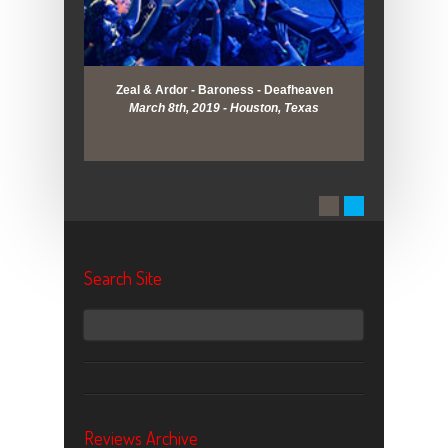
Zeal & Ardor - Baroness - Deafheaven
March 8th, 2019 - Houston, Texas
Search Site
Search
Reviews Archive