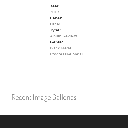
Year:
2013
Label:
Other
Type:
Album Reviews
Genre:
Black Metal
Progressive Metal
Recent Image Galleries