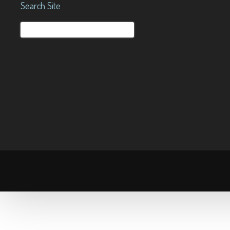
Search Site
Search