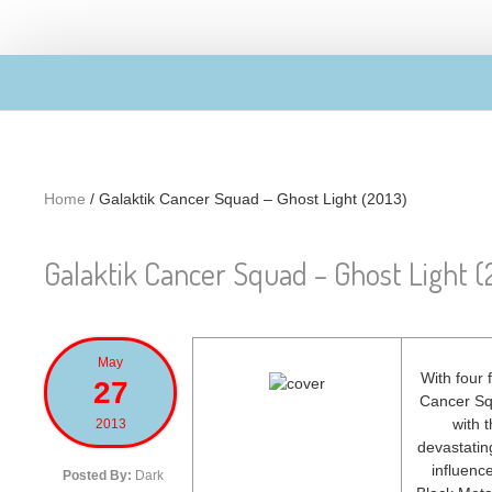
Skip to main content
Home
/
Galaktik Cancer Squad – Ghost Light (2013)
Galaktik Cancer Squad – Ghost Light (
May
With four 
27
Cancer Squ
with 
2013
devastatin
influenc
Posted By:
Dark