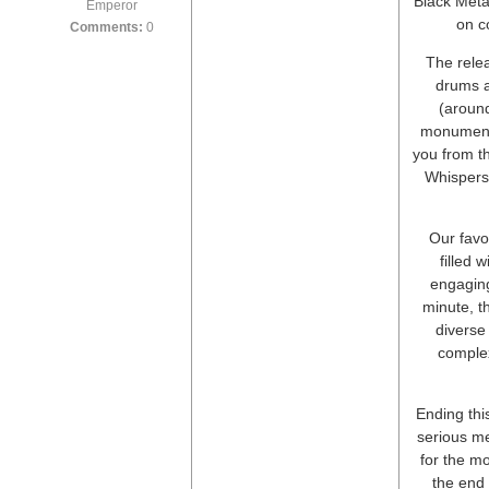
Black Metal
Emperor
on c
Comments:
0
The relea
drums a
(around
monumenta
you from t
Whispers
Our favor
filled 
engaging
minute, t
diverse
complex
Ending thi
serious me
for the mo
the end 