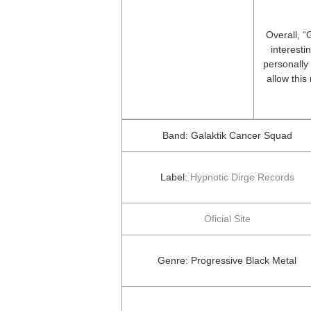
Overall, “
interesti
personally 
allow this
Band: Galaktik Cancer Squad
Label:
Hypnotic Dirge Records
Oficial Site
Genre: Progressive Black Metal