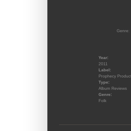
Genre: 
Year:
2011
Label:
Prophecy Produc
Type:
Album Reviews
Genre:
Folk