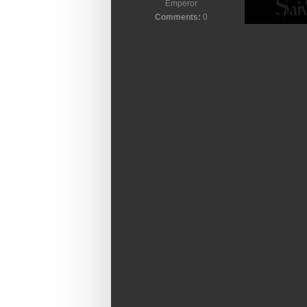
Emperor
Comments:
0