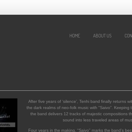
HOME
ABOUT US
CON
After five years of ‘silence’, Tenhi band finally returns w
the dark realms of neo-folk music with “Saivo”. Keeping t
the band delivers 12 tracks of majestic compositions t
sound into less traveled areas of mus
Four years in the making, “Saivo” marks the band’s best 