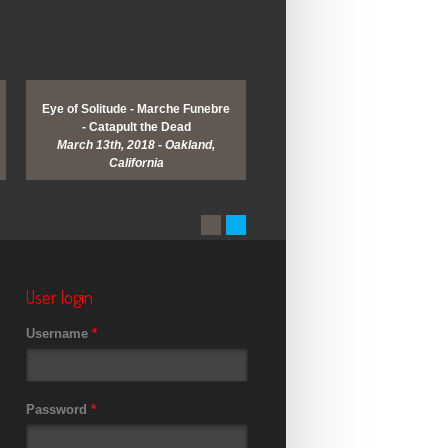
Eye of Solitude - Marche Funebre
Enslaved - Wolves in the Th
- Catapult the Dead
Room - Myrkur - Khemis
March 13th, 2018 - Oakland,
March 9th, 2018 - San Franci
California
California
User login
Username
*
Password
*