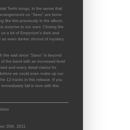
ial Tenhi songs, in the sense that
 arrangements on “Sees” are bone-
ng like this previously in the album,
ce surprise to our ears. Closing the
 us a bit of Empyrium’s dark and
nd an even darker shroud of mystery
h the wait since “Saivo” is beyond
 of the band with an increased level
osed and every detail claims for
es before we could even make up our
e 12 tracks in this release. If you
immediately fall in love with this
Saivo
er 25th, 2011