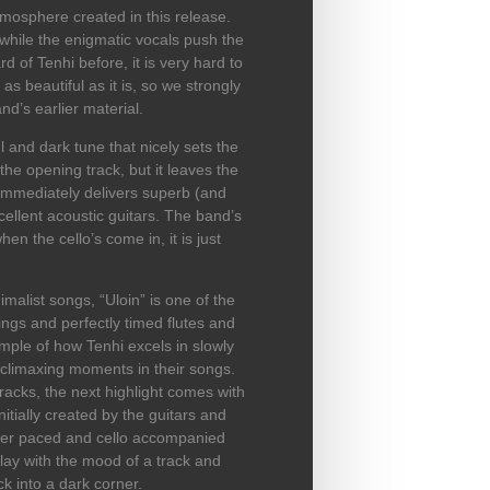
mosphere created in this release.
while the enigmatic vocals push the
 of Tenhi before, it is very hard to
s beautiful as it is, so we strongly
’s earlier material.
 and dark tune that nicely sets the
he opening track, but it leaves the
k immediately delivers superb (and
ellent acoustic guitars. The band’s
hen the cello’s come in, it is just
malist songs, “Uloin” is one of the
rings and perfectly timed flutes and
ample of how Tenhi excels in slowly
climaxing moments in their songs.
racks, the next highlight comes with
itially created by the guitars and
ster paced and cello accompanied
play with the mood of a track and
ack into a dark corner.