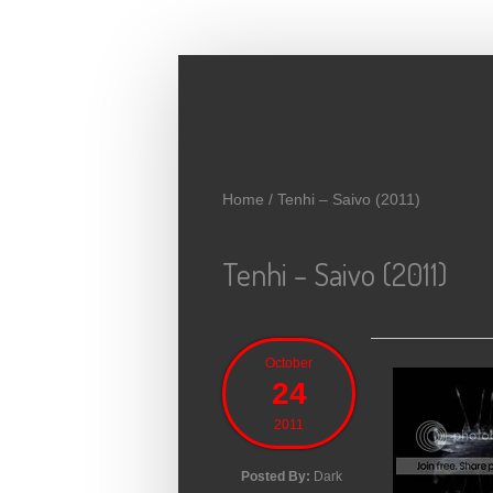
Skip to main content
Home
/
Tenhi – Saivo (2011)
Tenhi – Saivo (2011)
October
24
2011
Posted By:
Dark