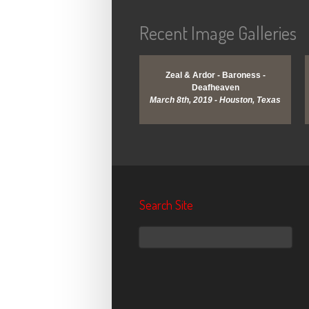
Recent Image Galleries
View Gallery
View Gallery
Zeal & Ardor - Baroness -
Deafheaven
March 8th, 2019 - Houston, Texas
Search Site
Search