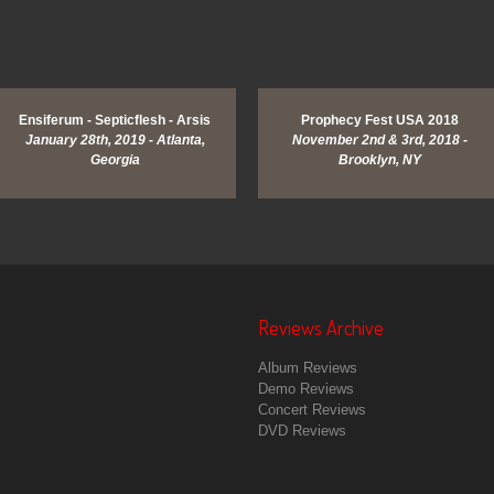
View Image
Ensiferum - Septicflesh - Arsis
Prophecy Fest USA 2018
January 28th, 2019 - Atlanta,
November 2nd & 3rd, 2018 -
Georgia
Brooklyn, NY
Reviews Archive
Album Reviews
Demo Reviews
Concert Reviews
DVD Reviews