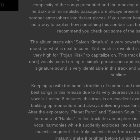
complexity of the songs presented and the amazing at
The dark and minimalistic passages are always present 
somber atmosphere into darker places. If you never heard
find a way to explain how something this somber can be a
recommend you check out some of the band
The album starts with “Saivon Kimallus”, a very powerful
mood for what is next to come. Not much is revealed in t
very high for “Pojan Kiiski” to capitalize on. This trac
dark) vocals paired on top of simple percussions and exc
signature sound is very identifiable in this track and w
sublime.
Keeping up with the band’s tradition of somber and mini
best songs in this release due to its very depressive st
vocals. Lasting 8 minutes, this track is an excellent ex
building up momentum and always delivering excellent 
After the exploratory “Pienet Purot” and “Sateen Soutu” t
the name of “Haaksi”. In this track the atmosphere is in
vocal harmonies while it suddenly explodes into a fa
majestic segment. It is truly majestic how Tenhi can 
instantly make it brighter before turning b