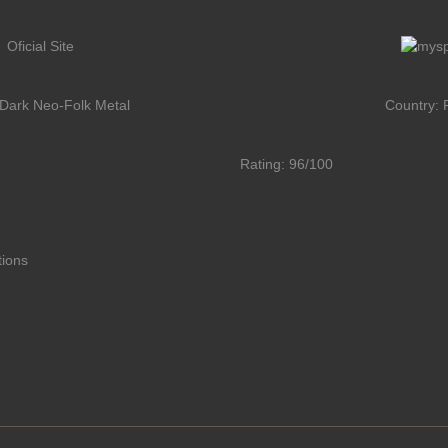
Oficial Site
Dark Neo-Folk Metal
Country: 
Rating: 96/100
tions