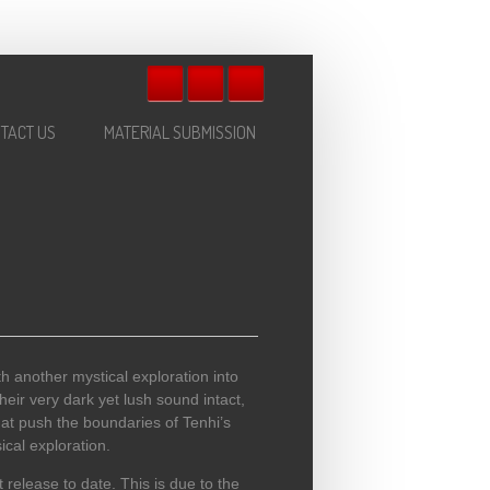
TACT US
MATERIAL SUBMISSION
ith another mystical exploration into
heir very dark yet lush sound intact,
hat push the boundaries of Tenhi’s
ical exploration.
release to date. This is due to the