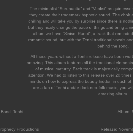
The minimalist “Surunuotta” and “Vuoksi” as quintessent
they create their trademark hypnotic sound. The choir
chilling and will take you by surprise since there is nothi
but they nicely change the pace of things and bring a ni
album we have “Siniset Runot”, a track that reminded
romantic sound, but with the Tenhi traditional vocals a
behind the song.
All these years without a Tenhi release have been wort
amazing. This album features all the traditional elements
of musical maturity. Each track is majestically comp
attention. We had to listen to this release over 20 tim
minds on how to express the beauty hidden in each of th
are a fan of Tenhi and/or dark neo-folk music, you will 
amazing album.
Band: Tenhi
Album: 
rophecy Productions
Release: Novemb