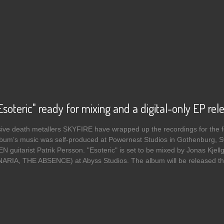
9
soteric" ready for mixing and a digital-only EP rel
ve death metallers SKYFIRE have wrapped up the recordings for the fol
album’s music was self-produced at Powernest Studios in Gothenburg, 
guitarist Patrik Persson. "Esoteric" is set to be mixed by Jonas K
IA, THE ABSENCE) at Abyss Studios. The album will be released this 
 SKYFIRE's "Esoteric" ready for mixing and a digital-only EP release