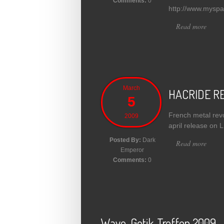
Comments:
0
http://www.myspa
Read more
about
March
HACRIDE RE
5
French metal revo
2009
april release on
Posted By:
Dark
Read more
abou
Emperor
Comments:
0
Wave-Gotik-Treffen 2009