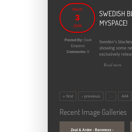
March
SWEDISH B
3
MYSPACE!
2009
Posted By:
Dark
Sweden's blackest
Emperor
showing some new
Comments:
0
exclusively relea
Read more
abou
« first
‹ previous
…
444
Pages
Recent Image Galleries
View Gallery
View Gallery
Zeal & Ardor - Baroness -