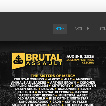
HOME
ABOUT US
CON