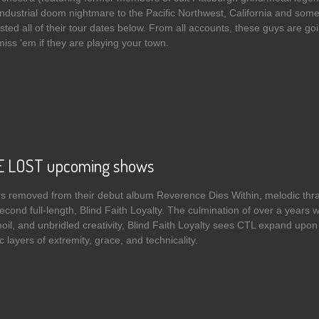
 industrial doom nightmare to the Pacific Northwest, California and som
isted all of their tour dates below. From all accounts, these guys are goin
 miss 'em if they are playing your town.
 HUMAN QUENA ORCHESTRA - The Politics Of The Irredeemable streaming 
 LOST upcoming shows
rs removed from their debut album Reverence Dies Within, melodic 
second full-length, Blind Faith Loyalty. The culmination of over a years 
oil, and unbridled creativity, Blind Faith Loyalty sees CTL expand upon
 layers of extremity, grace, and technicality.
t CROWN THE LOST upcoming shows