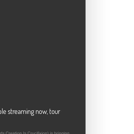
e streaming now, tour
 Creation Is Crucifixion) is bringing