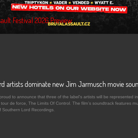
ault Festival 2026 Preview
rd artists dominate new Jim Jarmusch movie sou
roud to announce that three of the label's artists will be represented in
 tour de force, The Limits Of Control. The film’s soundtrack features mus
of Southern Lord Recordings.
 Southern Lord artists dominate new Jim Jarmusch movie soundtrack