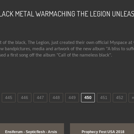
LACK METAL WARMACHING THE LEGION UNLEA
 of the black, The Legion, just created their own official Myspace at
 bandpictures, media and artwork of the new album "A bliss to suffer
sed a first song off the album "Call of the nameless black".
t SWEDISH BLACK METAL WARMACHING THE LEGION UNLEASHES NE
445
446
447
448
449
450
451
452
n
View Image
Ensiferum - Septicflesh - Arsis
Prophecy Fest USA 2018