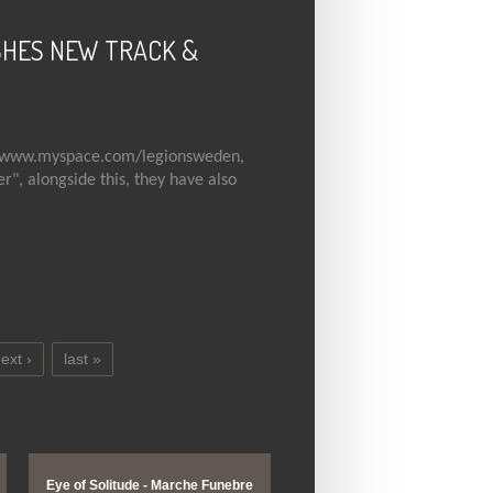
SHES NEW TRACK &
www.myspace.com/legionsweden
,
", alongside this, they have also
W TRACK & MYSPACE!
ext ›
last »
Eye of Solitude - Marche Funebre
Enslaved - Wolves in the Th