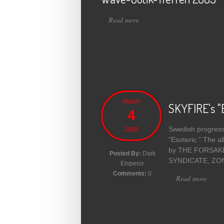
Read more
about Wave-Gotik-Treffen 200
March
SKYFIRE's "E
4
Swedish progressi
2009
"Esoteric." The 
by THE FORSAKEN 
Posted By:
Dark
SYNDICATE, ZONAR
Emperor
Comments:
0
Read more
about