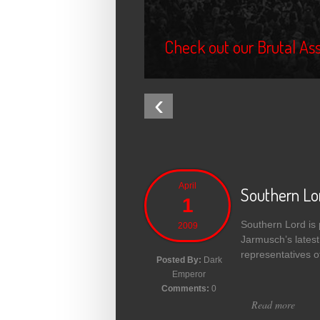
Check out our Brutal Ass
‹
April
Southern Lo
1
Southern Lord is p
2009
Jarmusch’s latest
representatives 
Posted By:
Dark
Emperor
Comments:
0
Read more
about