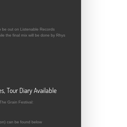
to be out on Listenable Records
ile the final mix will be done by Rhys
, Tour Diary Available
The Grain Festival:
gon) can be found below