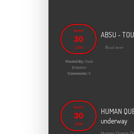
March
ABSU - TOU
30
Read more
abou
2009
Posted By:
Dark
Emperor
Comments:
0
March
HUMAN QUENA
30
underway
2009
Human Quena Orche