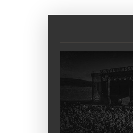
Skip to main content