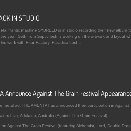
ACK IN STUDIO
metal frantic machine SYBREED is in studio recording their new album 
 the year. Seth from Septicflesh is working on the artwork and layout wh
 his work with Fear Factory, Paradise Lost…
t SYBREED BACK IN STUDIO
Announce Against The Grain Festival Appearances
e metal act THE AMENTA has announced their participation in Against 
ers Live, Adelaide, Australia (Against The Grain Festival)
 on Against The Grain Festival (featuring Alchemist, Lord, Double Dra