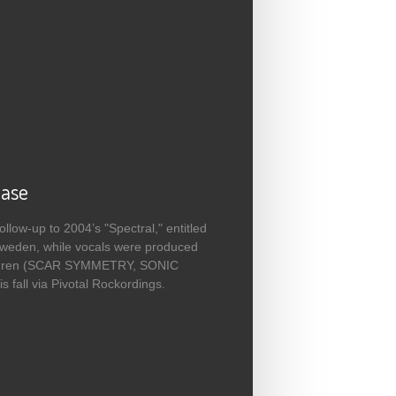
ease
low-up to 2004’s "Spectral," entitled
Sweden, while vocals were produced
jellgren (SCAR SYMMETRY, SONIC
fall via Pivotal Rockordings.