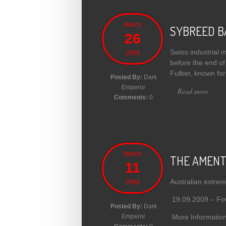
March
SYBREED B
26
Swiss industrial 
2009
before the end of
Fulber, known for
Posted By:
Dark
Emperor
Read more
abou
Comments:
0
March
THE AMENTA 
11
Australian extrem
2009
19.09.2009 – Fowl
Posted By:
Dark
More Information
Emperor