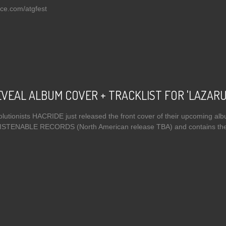
ce.com/atgfest
 THE AMENTA Announce Against The Grain Festival Appearances, Tour Diary
VEAL ALBUM COVER + TRACKLIST FOR 'LAZARU
lutionists HACRIDE just released the front cover of their upcoming albu
 LISTENABLE RECORDS (North American release TBA) and contains the 
t HACRIDE REVEAL ALBUM COVER + TRACKLIST FOR 'LAZARUS'