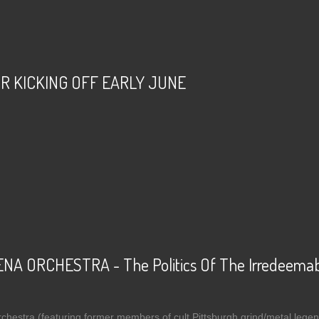
R KICKING OFF EARLY JUNE
t ABSU - TOUR KICKING OFF EARLY JUNE
 ORCHESTRA - The Politics Of The Irredeemabl
stra (featuring former members of cult Pittsburgh grind/metal legends