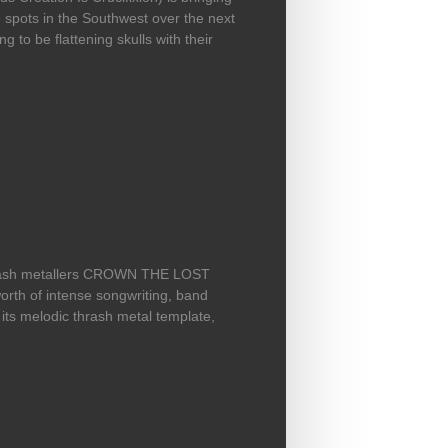
e spots in the Southwest over the next
g to be flattening skulls with their
now, tour underway
thrash metallers CROWN THE LOST
worth of intense songwriting, band
 its melodic thrash metal template,