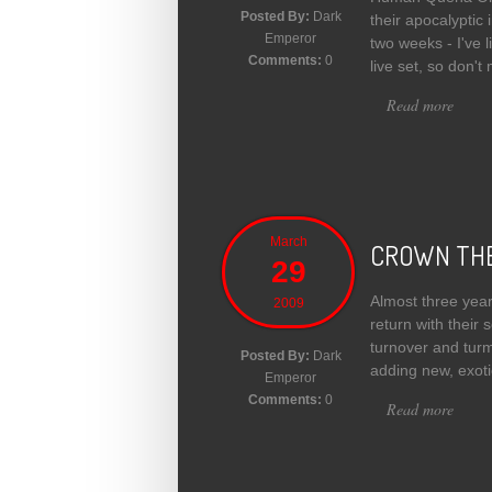
Posted By:
Dark
their apocalyptic
Emperor
two weeks - I've l
Comments:
0
live set, so don't
Read more
about
March
CROWN THE
29
Almost three yea
2009
return with their 
turnover and turm
Posted By:
Dark
adding new, exotic
Emperor
Comments:
0
Read more
abou