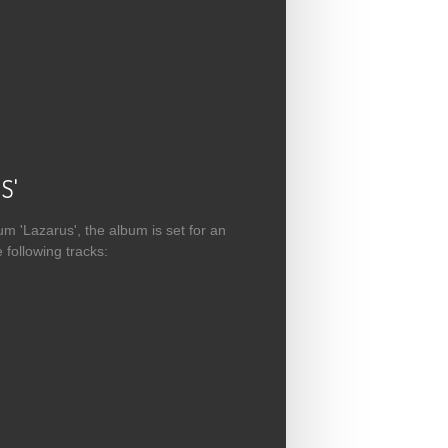
 Available
S'
m 'Lazarus', the album is set for an
following tracks: