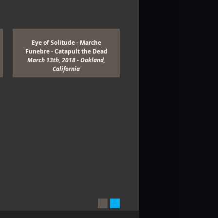
Eye of Solitude - Marche
Enslaved - Wolves in the Th
Funebre - Catapult the Dead
Room - Myrkur - Khemis
March 13th, 2018 - Oakland,
March 9th, 2018 - San Franci
California
California