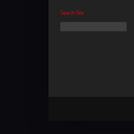
Search Site
Search