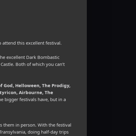
attend this excellent festival.
 the excellent Dark Bombastic
 Castle. Both of which you can’t
 God, Helloween, The Prodigy,
tyricon, Airbourne, The
the bigger festivals have, but in a
ss them in person. With the festival
Transylvania, doing half-day trips