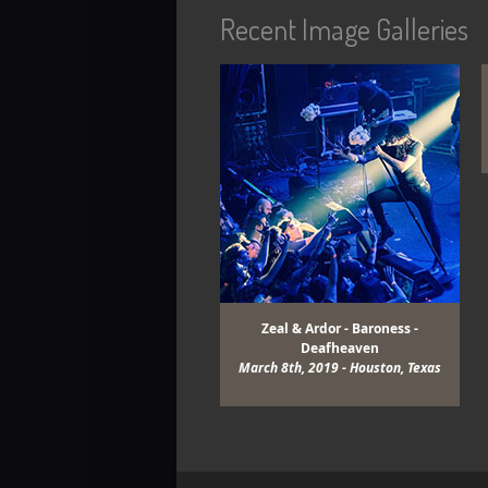
Recent Image Galleries
View Gallery
View Gallery
Zeal & Ardor - Baroness -
Deafheaven
March 8th, 2019 - Houston, Texas