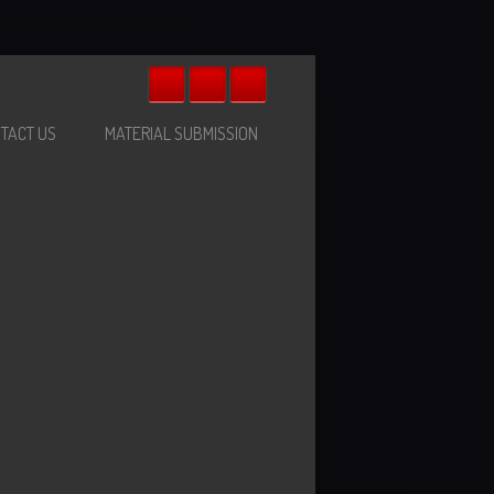
TACT US
MATERIAL SUBMISSION