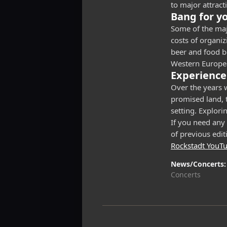
to major attract
Bang for y
Some of the majo
costs of organiz
beer and food bu
Western Europea
Experience
Over the years w
promised land, t
setting. Explori
If you need any 
of previous edit
Rockstadt YouT
News/Concerts
Concerts