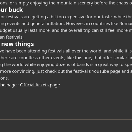
ions, or simply enjoying the mountain scenery before the chaos of 
our buck
r festivals are getting a bit too expensive for our taste, while thi
ing events and general inflation. However, in countries like Rom
dget usually lasts more, and the overall trip can still feel more
n festivals.
 new things
e have been attending festivals all over the world, and while it i
here are countless other events, like this one, that offer similar l
ng the world while enjoying dozens of bands is a great way to sp
more convincing, just check out the festival’s YouTube page and al
ions.
ube page
·
Official tickets page
: