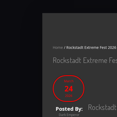
Skip to main content
Home
/
Rockstadt Extreme Fest 2026 
Rockstadt Extreme Fes
March
24
2026
Rockstadt
Posted By:
Dark Emperor