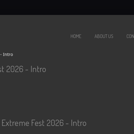
HOME
ABOUT US
CON
- Intro
t 2026 - Intro
 Extreme Fest 2026 - Intro