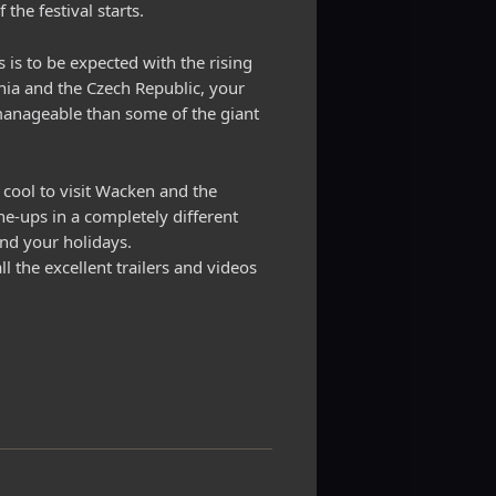
the festival starts.
s is to be expected with the rising
ania and the Czech Republic, your
 manageable than some of the giant
s cool to visit Wacken and the
ine-ups in a completely different
end your holidays.
l the excellent trailers and videos