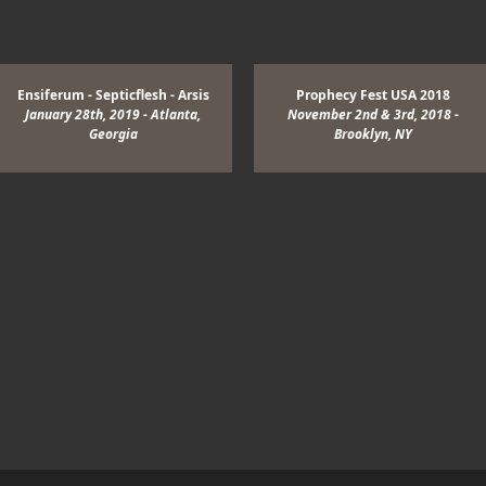
View Image
Ensiferum - Septicflesh - Arsis
Prophecy Fest USA 2018
January 28th, 2019 - Atlanta,
November 2nd & 3rd, 2018 -
Georgia
Brooklyn, NY