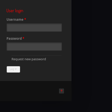
User login
Username
*
Password
*
Request new password
↑