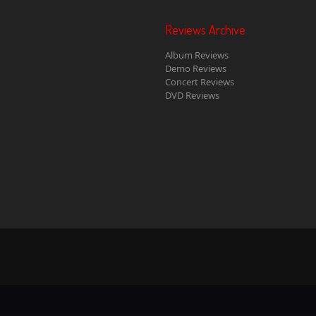
Reviews Archive
Album Reviews
Demo Reviews
Concert Reviews
DVD Reviews