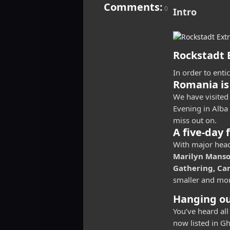
Comments:
0
Intro
Rockstadt E
In order to enti
Romania is
We have visited 
Evening in Alba 
miss out on.
A five-day 
With major head
Marilyn Manson
Gathering, Ca
smaller and mor
Hanging ou
You’ve heard all
now listed in Gh