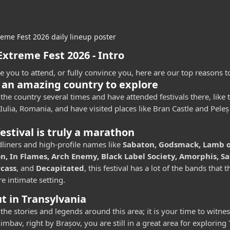
xtreme Fest 2026 - Intro
ce you to attend, or fully convince you, here are our top reasons to 
 an amazing country to explore
the country several times and have attended festivals there, like
Iulia, Romania, and have visited places like Bran Castle and Peleș
festival is truly a marathon
liners and high-profile names like
Sabaton, Godsmack, Lamb of
, In Flames, Arch Enemy, Black Label Society, Amorphis, Sa
rcass
, and
Decapitated
, this festival has a lot of the bands that 
e intimate setting.
t in Transylvania
 the stories and legends around this area; it is your time to witne
imbav, right by Brașov, you are still in a great area for exploring 