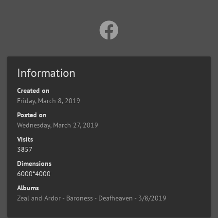
Information
Created on
Friday, March 8, 2019
Posted on
Wednesday, March 27, 2019
Visits
3857
Dimensions
6000*4000
Albums
Zeal and Ardor - Baroness - Deafheaven - 3/8/2019