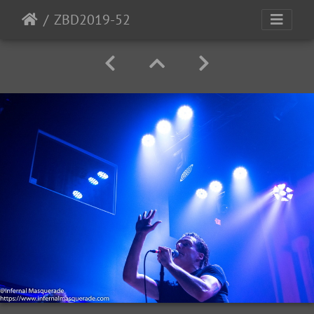
ZBD2019-52