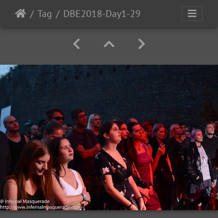
Tag
DBE2018-Day1-29