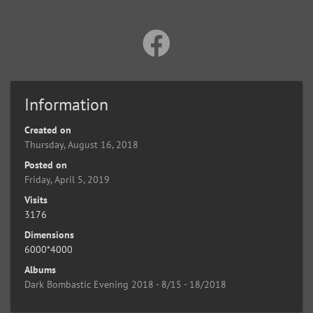
Information
Created on
Thursday, August 16, 2018
Posted on
Friday, April 5, 2019
Visits
3176
Dimensions
6000*4000
Albums
Dark Bombastic Evening 2018 - 8/15 - 18/2018