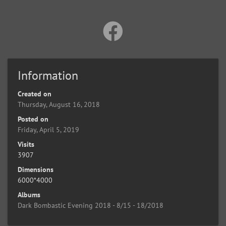
Information
Created on
Thursday, August 16, 2018
Posted on
Friday, April 5, 2019
Visits
3907
Dimensions
6000*4000
Albums
Dark Bombastic Evening 2018 - 8/15 - 18/2018