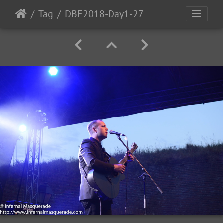
Tag
DBE2018-Day1-27