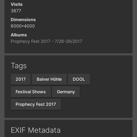
Visits
3877
Dimensions
6000*4000
Albums
Prophecy Fest 2017 - 7/28-29/2017
Tags
2017
Balver Höhle
DOOL
Festival Shows
Germany
Prophecy Fest 2017
EXIF Metadata