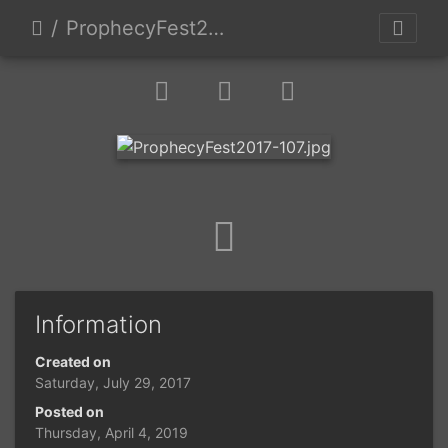
ProphecyFest2017-107
Information
Created on
Saturday, July 29, 2017
Posted on
Thursday, April 4, 2019