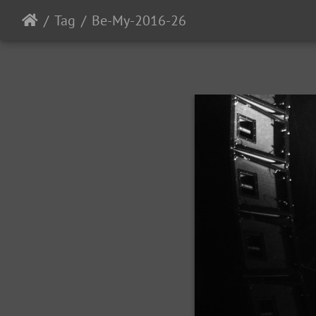
Tag
Be-My-2016-26