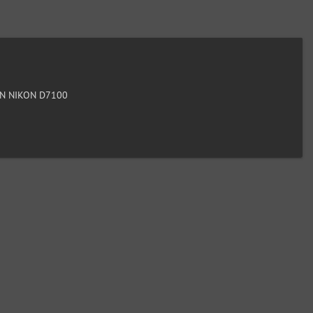
N NIKON D7100