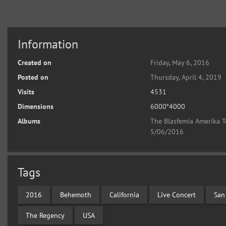
Information
Created on
Friday, May 6, 2016
Posted on
Thursday, April 4, 2019
Visits
4531
Dimensions
6000*4000
Albums
The Blasfemia Amerika T
5/06/2016
Tags
2016
Behemoth
California
Live Concert
San
The Regency
USA