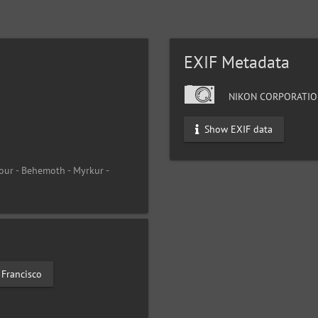
EXIF Metadata
NIKON CORPORATIO
Show EXIF data
our - Behemoth - Myrkur -
 Francisco