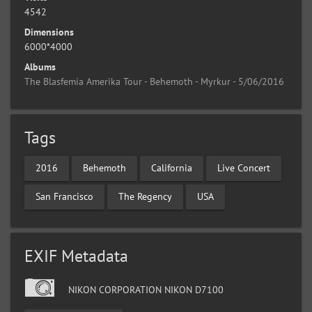
4542
Dimensions
6000*4000
Albums
The Blasfemia Amerika Tour - Behemoth - Myrkur - 5/06/2016
Tags
2016
Behemoth
California
Live Concert
San Francisco
The Regency
USA
EXIF Metadata
NIKON CORPORATION NIKON D7100