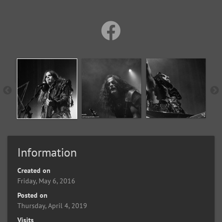
Information
Created on
Friday, May 6, 2016
Posted on
Thursday, April 4, 2019
Visits