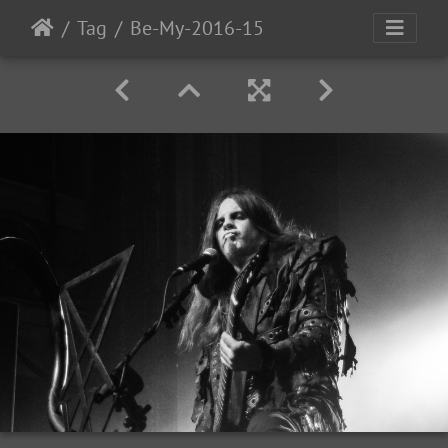
Tag
Be-My-2016-15