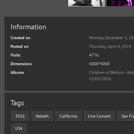
Information
Created on
Monday, December 5, 2
Posted on
Thursday, April 4, 2019
Visits
4776
Dimensions
6000*4000
Albums
Children of Bodom - Abba
12/05/2016
Tags
2016
Abbath
California
Live Concert
San Fr
USA