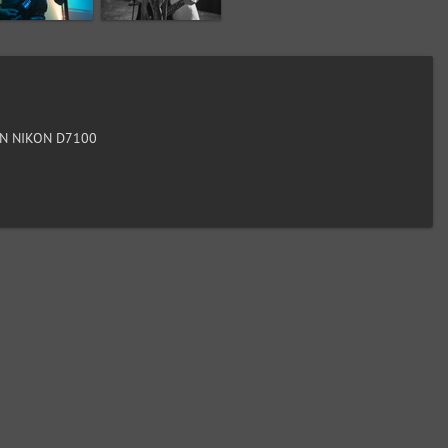
N NIKON D7100