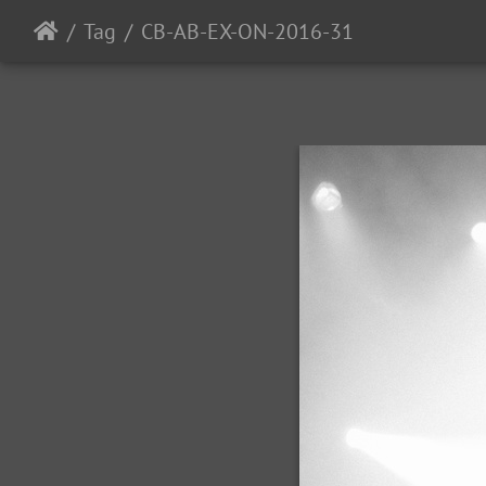
Tag
CB-AB-EX-ON-2016-31