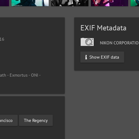
EXIF Metadata
016
NIKON CORPORATIO
Show EXIF data
th - Exmortus - ONI -
ancisco
The Regency