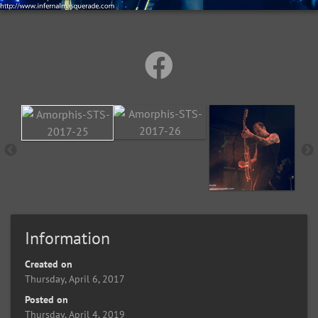
Information
Created on
Thursday, April 6, 2017
Posted on
Thursday, April 4, 2019