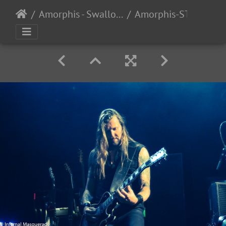
Amorphis - Swallow the Sun - 4/6/2017
Amorphis-STS-2017-25