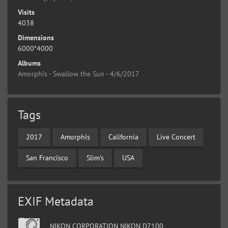
Visits
4038
Dimensions
6000*4000
Albums
Amorphis - Swallow the Sun - 4/6/2017
Tags
2017
Amorphis
California
Live Concert
San Francisco
Slim's
USA
EXIF Metadata
NIKON CORPORATION NIKON D7100